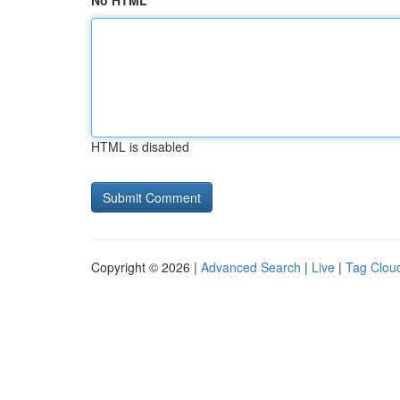
No HTML
HTML is disabled
Copyright © 2026 |
Advanced Search
|
Live
|
Tag Clou