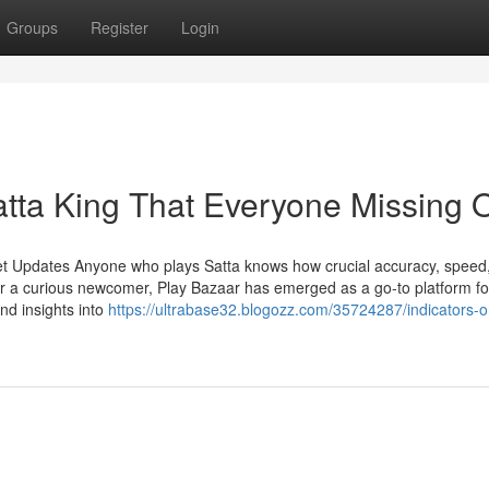
Groups
Register
Login
atta King That Everyone Missing 
et Updates Anyone who plays Satta knows how crucial accuracy, speed
r a curious newcomer, Play Bazaar has emerged as a go-to platform fo
and insights into
https://ultrabase32.blogozz.com/35724287/indicators-o