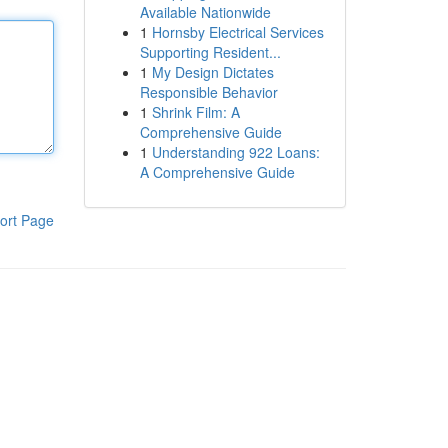
Available Nationwide
1
Hornsby Electrical Services
Supporting Resident...
1
My Design Dictates
Responsible Behavior
1
Shrink Film: A
Comprehensive Guide
1
Understanding 922 Loans:
A Comprehensive Guide
ort Page