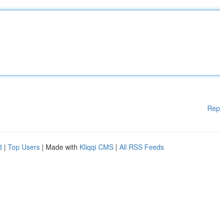
Rep
d
|
Top Users
| Made with
Kliqqi CMS
|
All RSS Feeds