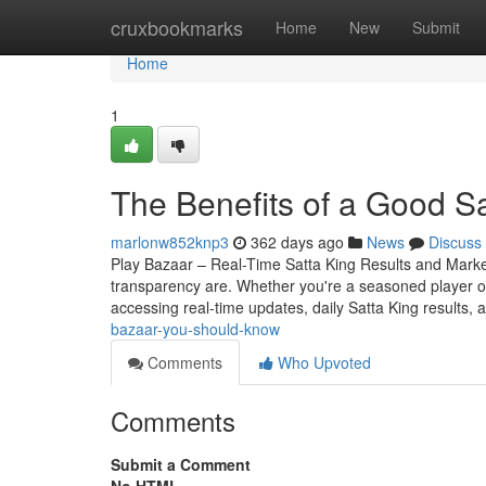
Home
cruxbookmarks
Home
New
Submit
Home
1
The Benefits of a Good S
marlonw852knp3
362 days ago
News
Discuss
Play Bazaar – Real-Time Satta King Results and Mark
transparency are. Whether you're a seasoned player o
accessing real-time updates, daily Satta King results, 
bazaar-you-should-know
Comments
Who Upvoted
Comments
Submit a Comment