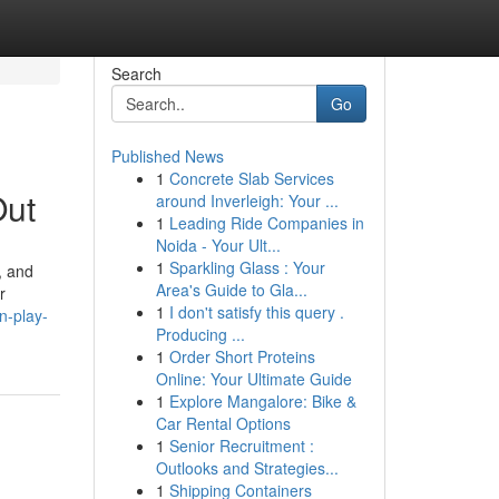
Search
Go
Published News
1
Concrete Slab Services
Out
around Inverleigh: Your ...
1
Leading Ride Companies in
Noida - Your Ult...
1
Sparkling Glass : Your
, and
Area's Guide to Gla...
r
1
I don't satisfy this query .
n-play-
Producing ...
1
Order Short Proteins
Online: Your Ultimate Guide
1
Explore Mangalore: Bike &
Car Rental Options
1
Senior Recruitment :
Outlooks and Strategies...
1
Shipping Containers