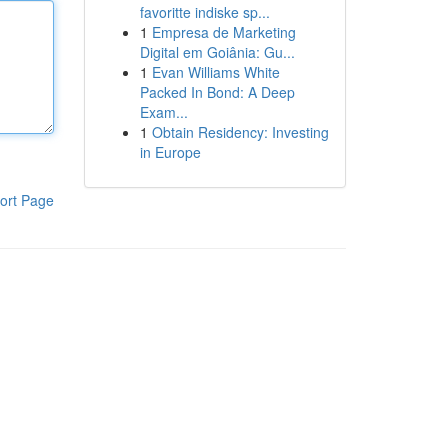
favoritte indiske sp...
1
Empresa de Marketing
Digital em Goiânia: Gu...
1
Evan Williams White
Packed In Bond: A Deep
Exam...
1
Obtain Residency: Investing
in Europe
ort Page