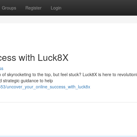
Groups
Register
Login
cess with Luck8X
ss
f skyrocketing to the top, but feel stuck? Luck8X is here to revolution
d strategic guidance to help
53/uncover_your_online_success_with_luck8x