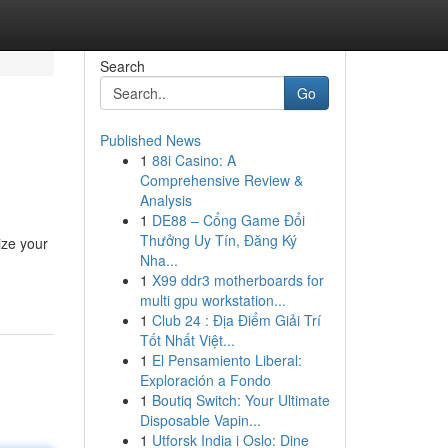
Search
Go
Published News
1
88i Casino: A
Comprehensive Review &
Analysis
1
DE88 – Cổng Game Đổi
Thưởng Uy Tín, Đăng Ký
ize your
Nha...
1
X99 ddr3 motherboards for
multi gpu workstation...
1
Club 24 : Địa Điểm Giải Trí
Tốt Nhất Việt...
1
El Pensamiento Liberal:
Exploración a Fondo
1
Boutiq Switch: Your Ultimate
Disposable Vapin...
1
Utforsk India i Oslo: Dine