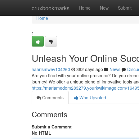
Home
cruxbookmarks
Home
New
Submit
Home
1
Unleash Your Online Suc
haarismwev104260
362 days ago
News
Discu
Are you tired with your online presence? Do you dream o
journey! We offer a unique blend of innovative tools an
https://mariamedom283279.yourkwikimage.com/16495
Comments
Who Upvoted
Comments
Submit a Comment
No HTML