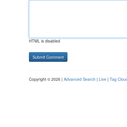
HTML is disabled
Copyright © 2026 |
Advanced Search
|
Live
|
Tag Clou