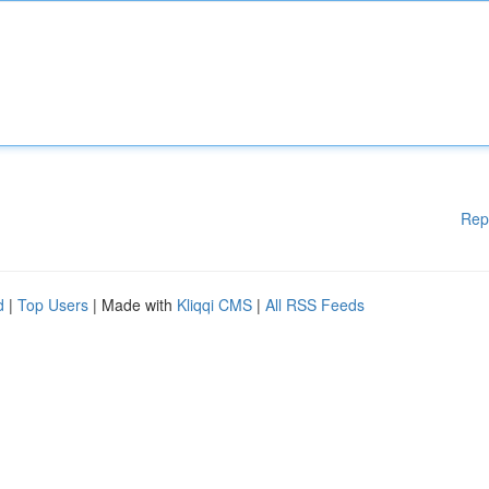
Rep
d
|
Top Users
| Made with
Kliqqi CMS
|
All RSS Feeds