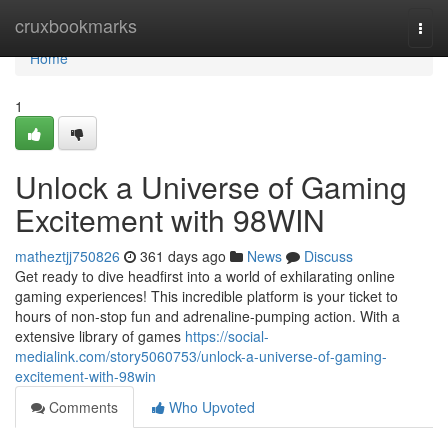
Home
cruxbookmarks
Togg
navi
Home
1
Unlock a Universe of Gaming
Excitement with 98WIN
matheztjj750826
361 days ago
News
Discuss
Get ready to dive headfirst into a world of exhilarating online
gaming experiences! This incredible platform is your ticket to
hours of non-stop fun and adrenaline-pumping action. With a
extensive library of games
https://social-
medialink.com/story5060753/unlock-a-universe-of-gaming-
excitement-with-98win
Comments
Who Upvoted