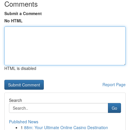
Comments
Submit a Comment
No HTML
HTML is disabled
Report Page
Search
Go
Published News
1
88m: Your Ultimate Online Casino Destination