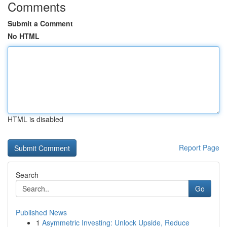
Comments
Submit a Comment
No HTML
HTML is disabled
Report Page
Search
Go
Published News
1
Asymmetric Investing: Unlock Upside, Reduce