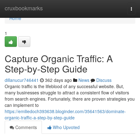
Home
cruxbookmarks
Togg
navi
Home
1
Capture Organic Traffic: A
Step-by-Step Guide
dillanucur746441
362 days ago
News
Discuss
Organic traffic is the lifeblood of any successful website. But,
many businesses struggle to attract a consistent flow of visitors
from search engines. Fortunately, there are proven strategies you
can implement to
https://emiliedoch393638.bloginder.com/35641563/dominate-
organic-traffic-a-step-by-step-guide
Comments
Who Upvoted