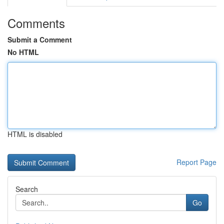
Comments
Submit a Comment
No HTML
HTML is disabled
Report Page
Search
Go