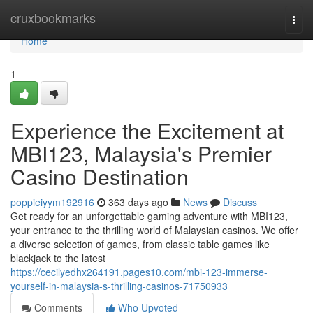
Home
cruxbookmarks
Togg
navi
Home
1
Experience the Excitement at
MBI123, Malaysia's Premier
Casino Destination
poppieiyym192916
363 days ago
News
Discuss
Get ready for an unforgettable gaming adventure with MBI123,
your entrance to the thrilling world of Malaysian casinos. We offer
a diverse selection of games, from classic table games like
blackjack to the latest
https://cecilyedhx264191.pages10.com/mbi-123-immerse-
yourself-in-malaysia-s-thrilling-casinos-71750933
Comments
Who Upvoted