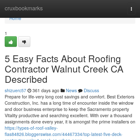
Home
cruxbookmarks
Togg
navi
Home
1
5 Easy Facts About Roofing
Contractor Walnut Creek CA
Described
shizuerc57
361 days ago
News
Discuss
Prepare for life-very long cost savings and comfort. Best Exteriors
Construction, Inc. has a long time of encounter inside the window
and door business enterprise to keep the Sacramento property
Vitality productive and searching excellent. With over a thousand
assignments done every year, it is amongst the prime installers on
https://types-of-roof-valley-
flas84826.bloggerswise.com/44467334/top-latest-five-deck-