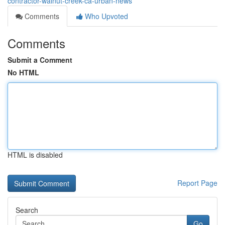
contractor-walnut-creek-ca-urban-news
Comments
Who Upvoted
Comments
Submit a Comment
No HTML
HTML is disabled
Report Page
Search
Go