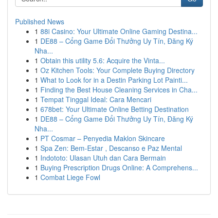
Published News
1
88i Casino: Your Ultimate Online Gaming Destina...
1
DE88 – Cổng Game Đổi Thưởng Uy Tín, Đăng Ký
Nha...
1
Obtain this utility 5.6: Acquire the Vinta...
1
Oz Kitchen Tools: Your Complete Buying Directory
1
What to Look for in a Destin Parking Lot Painti...
1
Finding the Best House Cleaning Services in Cha...
1
Tempat Tinggal Ideal: Cara Mencari
1
678bet: Your Ultimate Online Betting Destination
1
DE88 – Cổng Game Đổi Thưởng Uy Tín, Đăng Ký
Nha...
1
PT Cosmar – Penyedia Maklon Skincare
1
Spa Zen: Bem-Estar , Descanso e Paz Mental
1
Indototo: Ulasan Utuh dan Cara Bermain
1
Buying Prescription Drugs Online: A Comprehens...
1
Combat Liege Fowl