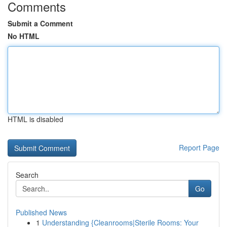
Comments
Submit a Comment
No HTML
HTML is disabled
Report Page
Search
Go
Published News
1
Understanding {Cleanrooms|Sterile Rooms: Your