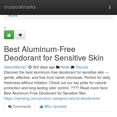
Home
cruxbookmarks
Togg
navi
Home
1
Best Aluminum-Free
Deodorant for Sensitive Skin
silasc484cnp7
363 days ago
News
Discuss
Discover the best aluminum-free deodorant for sensitive skin —
gentle, effective, and free from harsh chemicals. Perfect for daily
freshness without irritation. Check out our top picks for natural
protection and long-lasting odor control. ???? Read more here:
Best Aluminum-Free Deodorant for Sensitive Skin
https://reensing.com/product-category/natural-deodorants/
Comments
Who Upvoted