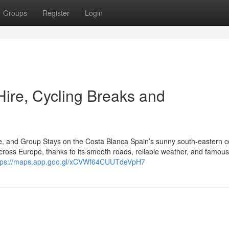
Groups
Register
Login
Hire, Cycling Breaks and
re, and Group Stays on the Costa Blanca Spain’s sunny south-eastern c
cross Europe, thanks to its smooth roads, reliable weather, and famous
tps://maps.app.goo.gl/xCVWf64CUUTdeVpH7