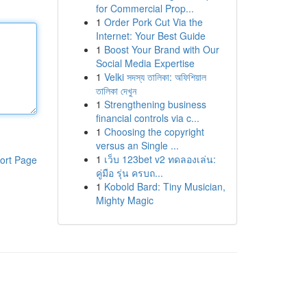
for Commercial Prop...
1
Order Pork Cut Via the
Internet: Your Best Guide
1
Boost Your Brand with Our
Social Media Expertise
1
Velki সদস্য তালিকা: অফিশিয়াল
তালিকা দেখুন
1
Strengthening business
financial controls via c...
1
Choosing the copyright
versus an Single ...
1
เว็บ 123bet v2 ทดลองเล่น:
ort Page
คู่มือ รุ่น ครบถ...
1
Kobold Bard: Tiny Musician,
Mighty Magic