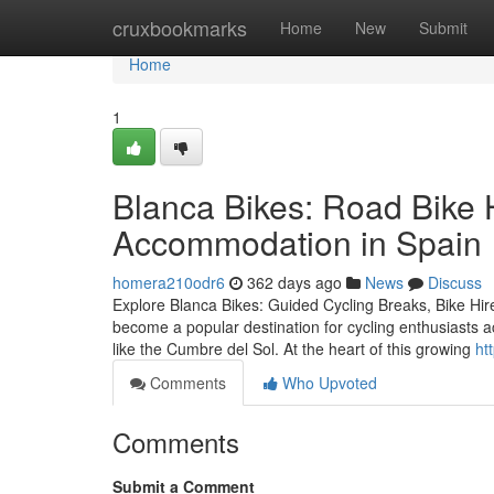
Home
cruxbookmarks
Home
New
Submit
Home
1
Blanca Bikes: Road Bike 
Accommodation in Spain
homera210odr6
362 days ago
News
Discuss
Explore Blanca Bikes: Guided Cycling Breaks, Bike Hi
become a popular destination for cycling enthusiasts a
like the Cumbre del Sol. At the heart of this growing
ht
Comments
Who Upvoted
Comments
Submit a Comment