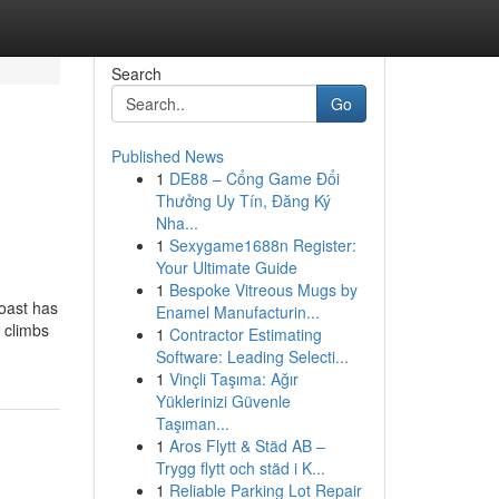
Search
Go
Published News
1
DE88 – Cổng Game Đổi
Thưởng Uy Tín, Đăng Ký
Nha...
1
Sexygame1688n Register:
Your Ultimate Guide
1
Bespoke Vitreous Mugs by
oast has
Enamel Manufacturin...
 climbs
1
Contractor Estimating
Software: Leading Selecti...
1
Vinçli Taşıma: Ağır
Yüklerinizi Güvenle
Taşıman...
1
Aros Flytt & Städ AB –
Trygg flytt och städ i K...
1
Reliable Parking Lot Repair