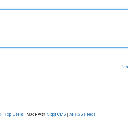
Rep
d
|
Top Users
| Made with
Kliqqi CMS
|
All RSS Feeds