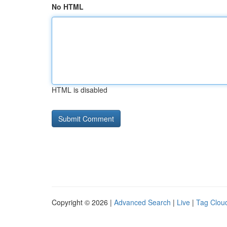
No HTML
HTML is disabled
Copyright © 2026 |
Advanced Search
|
Live
|
Tag Clou