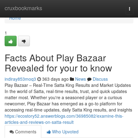
Home
cruxbookmarks
Togg
navi
Home
1
Facts About Play Bazaar
Revealed for your to know
indiray853moq3
363 days ago
News
Discuss
Play Bazaar – Real-Time Satta King Results and Market Updates
In the world of Satta, real-time results, trust, and quick updates
matter most. Whether you're a seasoned player or a curious
newcomer, Play Bazaar has emerged as a go-to platform for
accessing real-time updates, daily Satta King results, and insights
https://ecostory52.answerblogs.com/36985082/examine-this-
articles-and-reviews-on-satta-result
Comments
Who Upvoted