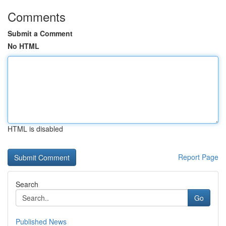
Comments
Submit a Comment
No HTML
HTML is disabled
Report Page
Search
Go
Published News