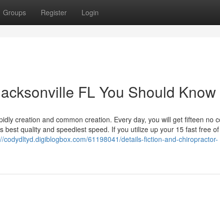
Groups
Register
Login
 Jacksonville FL You Should Know
dly creation and common creation. Every day, you will get fifteen no c
 best quality and speediest speed. If you utilize up your 15 fast free o
://codydltyd.digiblogbox.com/61198041/details-fiction-and-chiropractor-