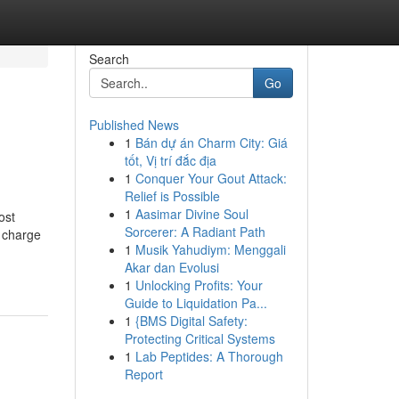
Search
Go
Published News
1
Bán dự án Charm City: Giá
tốt, Vị trí đắc địa
1
Conquer Your Gout Attack:
Relief is Possible
1
Aasimar Divine Soul
ost
Sorcerer: A Radiant Path
f charge
1
Musik Yahudiym: Menggali
Akar dan Evolusi
1
Unlocking Profits: Your
Guide to Liquidation Pa...
1
{BMS Digital Safety:
Protecting Critical Systems
1
Lab Peptides: A Thorough
Report