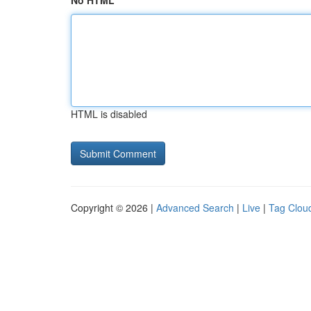
No HTML
HTML is disabled
Copyright © 2026 |
Advanced Search
|
Live
|
Tag Clou