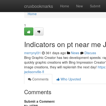
Home
cruxbookmarks
Home
New
Submit
Home
1
Indicators on pt near me
merrynyl31
361 days ago
News
Discuss
Bing Graphic Creator has two development speeds: rapi
quickly graphic creations with Bing Impression Creator's
image creations, they will replenish the next day!
https
jacksonville-fl
Comments
Who Upvoted
Comments
Submit a Comment