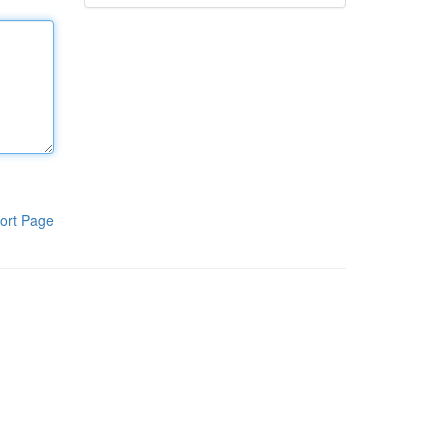
ort Page