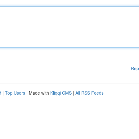
Rep
d
|
Top Users
| Made with
Kliqqi CMS
|
All RSS Feeds