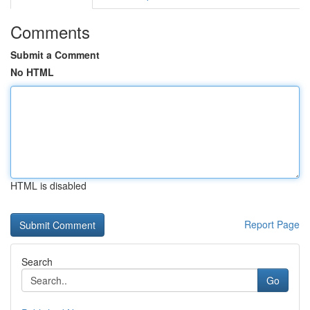
Comments
Submit a Comment
No HTML
HTML is disabled
Report Page
Search
Go