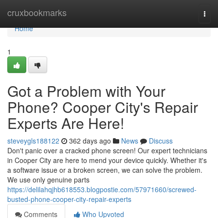
Home
cruxbookmarks
Togg
navi
Home
1
Got a Problem with Your
Phone? Cooper City's Repair
Experts Are Here!
steveygls188122
362 days ago
News
Discuss
Don't panic over a cracked phone screen! Our expert technicians
in Cooper City are here to mend your device quickly. Whether it's
a software issue or a broken screen, we can solve the problem.
We use only genuine parts
https://delilahqjhb618553.blogpostie.com/57971660/screwed-
busted-phone-cooper-city-repair-experts
Comments
Who Upvoted