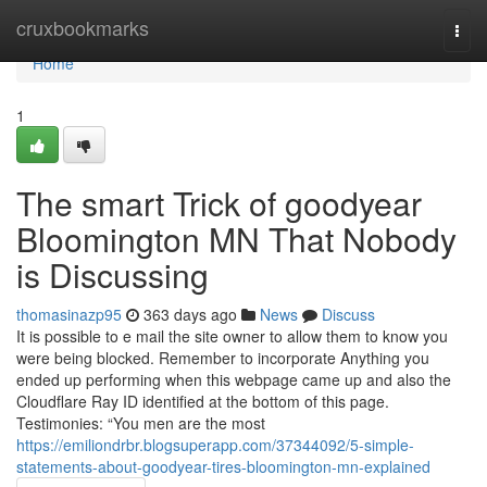
Home
cruxbookmarks
Togg
navi
Home
1
The smart Trick of goodyear
Bloomington MN That Nobody
is Discussing
thomasinazp95
363 days ago
News
Discuss
It is possible to e mail the site owner to allow them to know you
were being blocked. Remember to incorporate Anything you
ended up performing when this webpage came up and also the
Cloudflare Ray ID identified at the bottom of this page.
Testimonies: “You men are the most
https://emiliondrbr.blogsuperapp.com/37344092/5-simple-
statements-about-goodyear-tires-bloomington-mn-explained