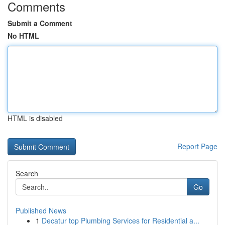
Comments
Submit a Comment
No HTML
HTML is disabled
Report Page
Search
Go
Published News
1
Decatur top Plumbing Services for Residential a...