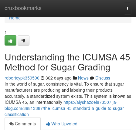
Home
cruxbookmarks
Togg
navi
Home
1
Understanding the ICUMSA 45
Method for Sugar Grading
robertcypk359590
362 days ago
News
Discuss
In the world of sugar, consistency is vital. To ensure that sugar
manufacturers are producing and labeling their products
accurately, a standardized system exists. This system is known as
ICUMSA 45, an internationally
https://alyshazoel873507.ja-
blog.com/36813387/the-icumsa-45-standard-a-guide-to-sugar-
classification
Comments
Who Upvoted