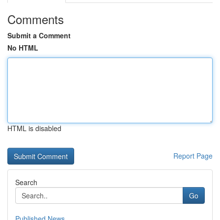
Comments
Submit a Comment
No HTML
HTML is disabled
Report Page
Search
Go
Published News