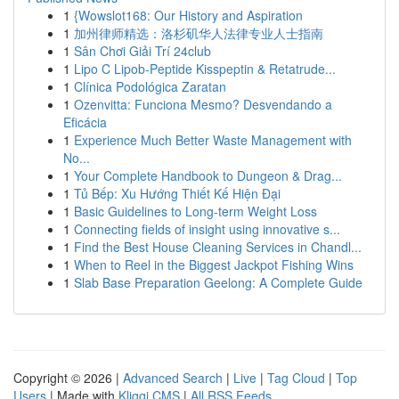
1
{Wowslot168: Our History and Aspiration
1
加州律师精选：洛杉矶华人法律专业人士指南
1
Sân Chơi Giải Trí 24club
1
Lipo C Lipob-Peptide Kisspeptin & Retatrude...
1
Clínica Podológica Zaratan
1
Ozenvitta: Funciona Mesmo? Desvendando a
Eficácia
1
Experience Much Better Waste Management with
No...
1
Your Complete Handbook to Dungeon & Drag...
1
Tủ Bếp: Xu Hướng Thiết Kế Hiện Đại
1
Basic Guidelines to Long-term Weight Loss
1
Connecting fields of insight using innovative s...
1
Find the Best House Cleaning Services in Chandl...
1
When to Reel in the Biggest Jackpot Fishing Wins
1
Slab Base Preparation Geelong: A Complete Guide
Copyright © 2026 |
Advanced Search
|
Live
|
Tag Cloud
|
Top
Users
| Made with
Kliqqi CMS
|
All RSS Feeds