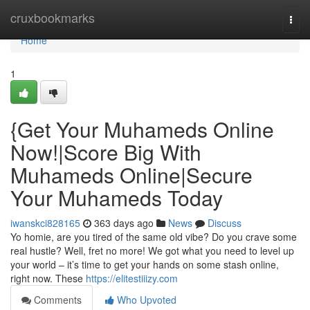
Home
cruxbookmarks
Togg
navi
Home
1
{Get Your Muhameds Online
Now!|Score Big With
Muhameds Online|Secure
Your Muhameds Today
iwanskci828165
363 days ago
News
Discuss
Yo homie, are you tired of the same old vibe? Do you crave some
real hustle? Well, fret no more! We got what you need to level up
your world – it’s time to get your hands on some stash online,
right now. These
https://elitestiiizy.com
Comments
Who Upvoted