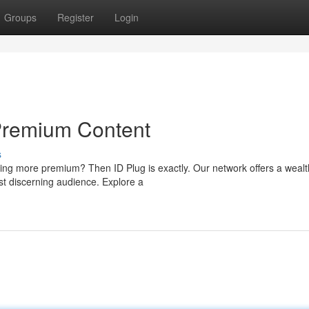
Groups
Register
Login
Premium Content
s
ing more premium? Then ID Plug is exactly. Our network offers a wealt
st discerning audience. Explore a