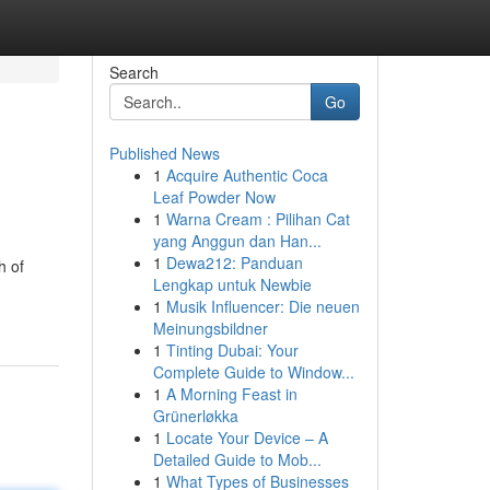
Search
Go
Published News
1
Acquire Authentic Coca
Leaf Powder Now
1
Warna Cream : Pilihan Cat
yang Anggun dan Han...
1
Dewa212: Panduan
h of
Lengkap untuk Newbie
1
Musik Influencer: Die neuen
Meinungsbildner
1
Tinting Dubai: Your
Complete Guide to Window...
1
A Morning Feast in
Grünerløkka
1
Locate Your Device – A
Detailed Guide to Mob...
1
What Types of Businesses