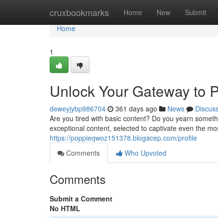
Home
cruxbookmarks
Home
New
Submit
Home
1
Unlock Your Gateway to 
deweyjybp986704
361 days ago
News
Discus
Are you tired with basic content? Do you yearn someth
exceptional content, selected to captivate even the mo
https://poppieqwoz151378.blogacep.com/profile
Comments
Who Upvoted
Comments
Submit a Comment
No HTML