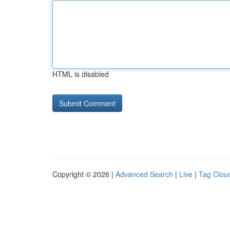
HTML is disabled
Copyright © 2026 |
Advanced Search
|
Live
|
Tag Clou