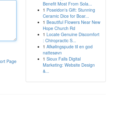
Benefit Most From Sola...
1
Poseidon's Gift: Stunning
Ceramic Dice for Boar...
1
Beautiful Flowers Near New
Hope Church Rd
1
Locate Genuine Discomfort
: Chiropractic S...
1
Afkølingspude til en god
nattesøvn
1
Sioux Falls Digital
ort Page
Marketing: Website Design
&...