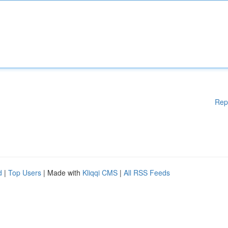
Rep
d
|
Top Users
| Made with
Kliqqi CMS
|
All RSS Feeds