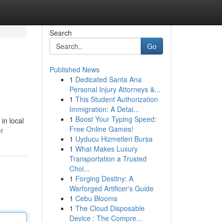
Search
Go
Published News
1
Dedicated Santa Ana
Personal Injury Attorneys &...
1
This Student Authorization
Immigration: A Detai...
1
Boost Your Typing Speed:
in local
Free Online Games!
er
1
Uyducu Hizmetleri Bursa
1
What Makes Luxury
Transportation a Trusted
Choi...
1
Forging Destiny: A
Warforged Artificer's Guide
1
Cebu Blooms
1
The Cloud Disposable
Device : The Compre...