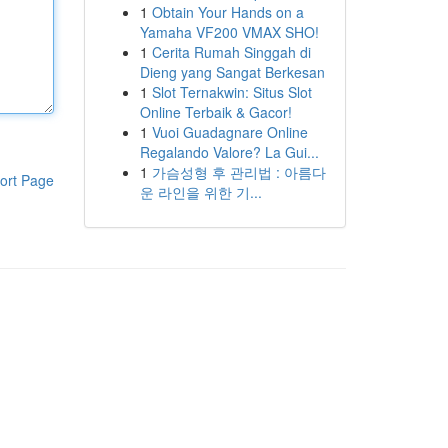
1
Obtain Your Hands on a
Yamaha VF200 VMAX SHO!
1
Cerita Rumah Singgah di
Dieng yang Sangat Berkesan
1
Slot Ternakwin: Situs Slot
Online Terbaik & Gacor!
1
Vuoi Guadagnare Online
Regalando Valore? La Gui...
1
가슴성형 후 관리법 : 아름다
ort Page
운 라인을 위한 기...