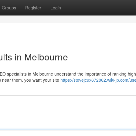
Groups
Register
Login
lts in Melbourne
O specialists in Melbourne understand the importance of ranking high 
s near them, you want your site
https://stevejcux672862.wiki-jp.com/us