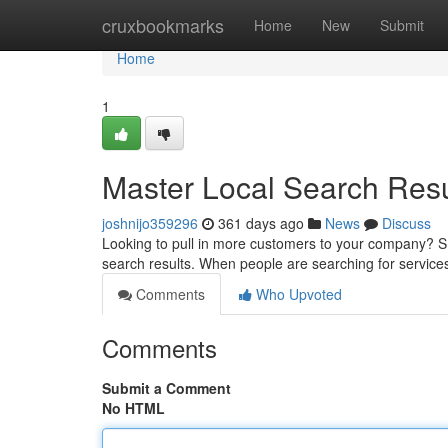
Home
cruxbookmarks
Home
New
Submit
Home
1
Master Local Search Resu
joshnijo359296
361 days ago
News
Discuss
Looking to pull in more customers to your company? SE
search results. When people are searching for service
Comments
Who Upvoted
Comments
Submit a Comment
No HTML