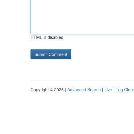
HTML is disabled
Copyright © 2026 |
Advanced Search
|
Live
|
Tag Clou