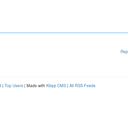
Rep
d
|
Top Users
| Made with
Kliqqi CMS
|
All RSS Feeds