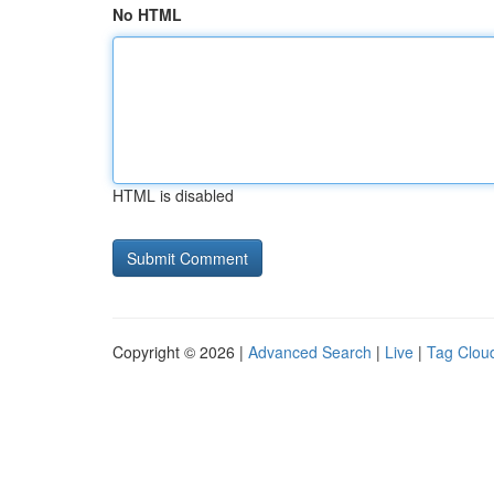
No HTML
HTML is disabled
Copyright © 2026 |
Advanced Search
|
Live
|
Tag Clou