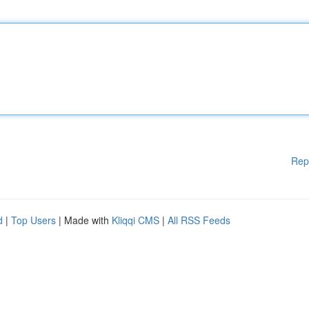
Rep
d
|
Top Users
| Made with
Kliqqi CMS
|
All RSS Feeds