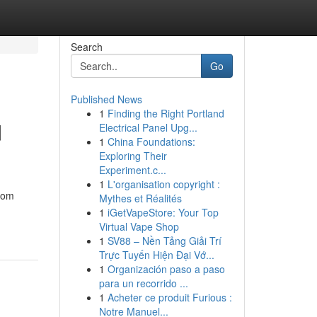
Search
Go
Published News
1
Finding the Right Portland
d
Electrical Panel Upg...
1
China Foundations:
Exploring Their
Experiment.c...
1
L'organisation copyright :
From
Mythes et Réalités
1
iGetVapeStore: Your Top
Virtual Vape Shop
1
SV88 – Nền Tảng Giải Trí
Trực Tuyến Hiện Đại Vớ...
1
Organización paso a paso
para un recorrido ...
1
Acheter ce produit Furious :
Notre Manuel...