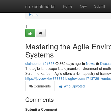
Home
cruxbookmarks
Home
New
Submit
Home
1
Mastering the Agile Envir
Systems
elaineenen121653
362 days ago
News
Discus
The agile landscape is a dynamic environment of metho
Scrum to Kanban, Agile offers a rich tapestry of framew
https://joycewxkw873839.blogtov.com/17137291/embra
Comments
Who Upvoted
Comments
Submit a Comment