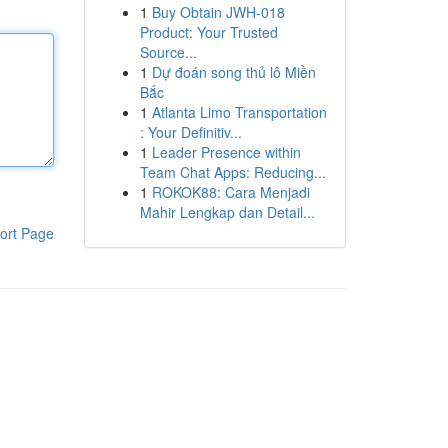
1
Buy Obtain JWH-018
Product: Your Trusted
Source...
1
Dự đoán song thủ lô Miền
Bắc
1
Atlanta Limo Transportation
: Your Definitiv...
1
Leader Presence within
Team Chat Apps: Reducing...
1
ROKOK88: Cara Menjadi
Mahir Lengkap dan Detail...
ort Page