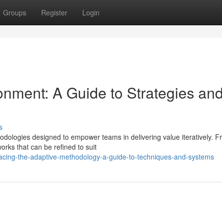
Groups
Register
Login
onment: A Guide to Strategies an
s
dologies designed to empower teams in delivering value iteratively. 
orks that can be refined to suit
cing-the-adaptive-methodology-a-guide-to-techniques-and-systems