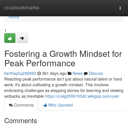
Home
cruxbookmarks
Togg
navi
Home
1
Fostering a Growth Mindset for
Peak Performance
berthapfuj296892
361 days ago
News
Discuss
Reaching peak performance isn't just about natural talent or hard
work; it's about cultivating a growth mindset. This involves
embracing challenges as stepping stones for learning and viewing
setbacks as inevitable
https://craigdhfl970042.wikigop.com/user
Comments
Who Upvoted
Comments