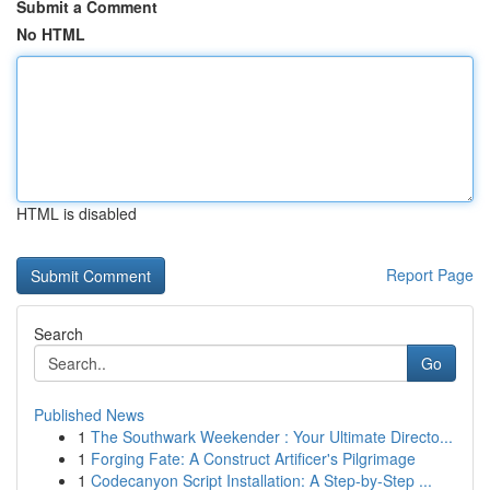
Submit a Comment
No HTML
HTML is disabled
Report Page
Search
Go
Published News
1
The Southwark Weekender : Your Ultimate Directo...
1
Forging Fate: A Construct Artificer's Pilgrimage
1
Codecanyon Script Installation: A Step-by-Step ...