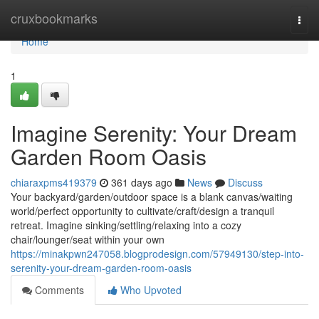
Home
cruxbookmarks
Togg
navi
Home
1
Imagine Serenity: Your Dream
Garden Room Oasis
chiaraxpms419379
361 days ago
News
Discuss
Your backyard/garden/outdoor space is a blank canvas/waiting
world/perfect opportunity to cultivate/craft/design a tranquil
retreat. Imagine sinking/settling/relaxing into a cozy
chair/lounger/seat within your own
https://minakpwn247058.blogprodesign.com/57949130/step-into-
serenity-your-dream-garden-room-oasis
Comments
Who Upvoted