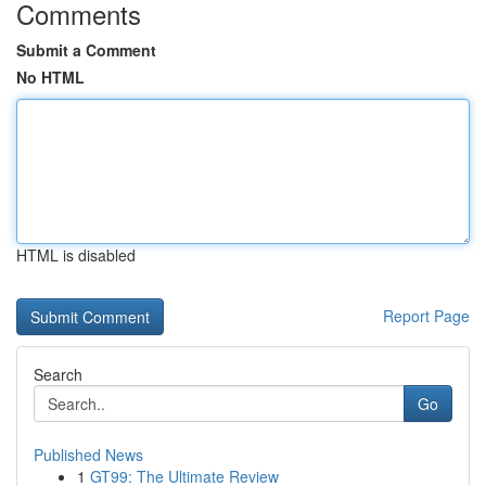
Comments
Submit a Comment
No HTML
HTML is disabled
Report Page
Search
Go
Published News
1
GT99: The Ultimate Review