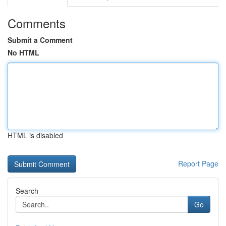
Comments
Submit a Comment
No HTML
HTML is disabled
Report Page
Search
Go