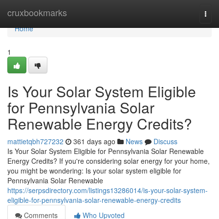
Home
cruxbookmarks
Togg
navi
Home
1
Is Your Solar System Eligible
for Pennsylvania Solar
Renewable Energy Credits?
mattietqbh727232
361 days ago
News
Discuss
Is Your Solar System Eligible for Pennsylvania Solar Renewable
Energy Credits? If you're considering solar energy for your home,
you might be wondering: Is your solar system eligible for
Pennsylvania Solar Renewable
https://serpsdirectory.com/listings13286014/is-your-solar-system-
eligible-for-pennsylvania-solar-renewable-energy-credits
Comments
Who Upvoted