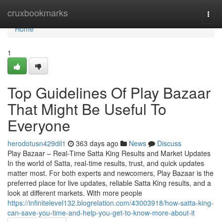
Home
cruxbookmarks
Togg
navi
Home
1
Top Guidelines Of Play Bazaar
That Might Be Useful To
Everyone
herodotusn429dil1
363 days ago
News
Discuss
Play Bazaar – Real-Time Satta King Results and Market Updates
In the world of Satta, real-time results, trust, and quick updates
matter most. For both experts and newcomers, Play Bazaar is the
preferred place for live updates, reliable Satta King results, and a
look at different markets. With more people
https://infinitelevel132.blogrelation.com/43003918/how-satta-king-
can-save-you-time-and-help-you-get-to-know-more-about-it