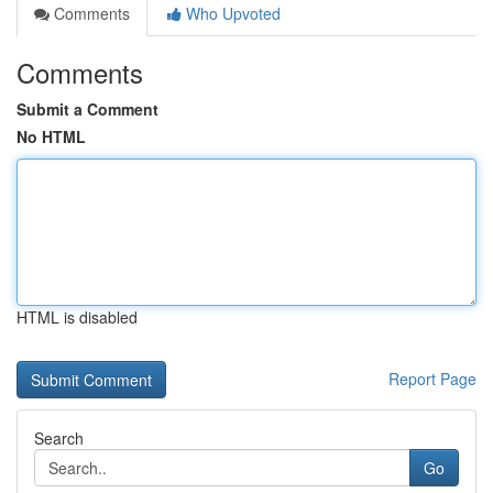
Comments
Who Upvoted
Comments
Submit a Comment
No HTML
HTML is disabled
Report Page
Search
Go