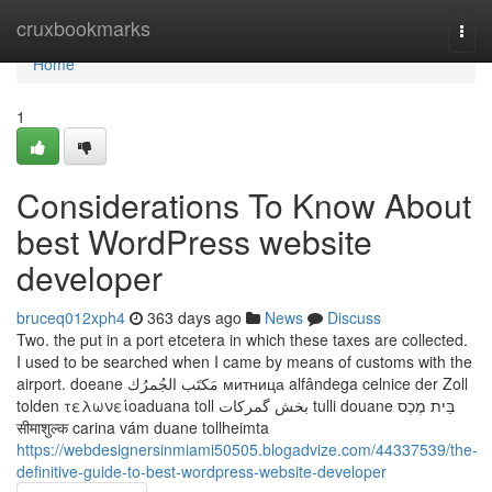
Home
cruxbookmarks
Togg
navi
Home
1
Considerations To Know About
best WordPress website
developer
bruceq012xph4
363 days ago
News
Discuss
Two. the put in a port etcetera in which these taxes are collected.
I used to be searched when I came by means of customs with the
airport. doeane مَكتَب الجُمرُك митница alfândega celnice der Zoll
tolden τελωνείοaduana toll بخش گمرکات tulli douane בֵּית מֶכֶס
सीमाशुल्क carina vám duane tollheimta
https://webdesignersinmiami50505.blogadvize.com/44337539/the-
definitive-guide-to-best-wordpress-website-developer