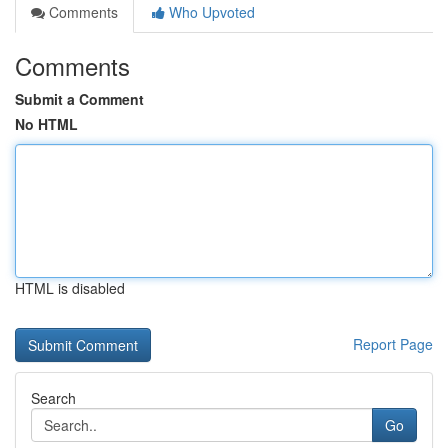
Comments
Who Upvoted
Comments
Submit a Comment
No HTML
HTML is disabled
Report Page
Search
Go