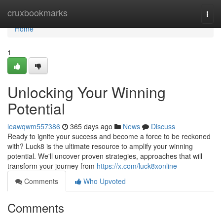
Home
cruxbookmarks
Togg
navi
Home
1
Unlocking Your Winning
Potential
leawqwm557386
365 days ago
News
Discuss
Ready to ignite your success and become a force to be reckoned
with? Luck8 is the ultimate resource to amplify your winning
potential. We'll uncover proven strategies, approaches that will
transform your journey from
https://x.com/luck8xonline
Comments
Who Upvoted
Comments