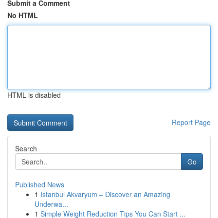
Submit a Comment
No HTML
HTML is disabled
Report Page
Search
Go
Published News
1
Istanbul Akvaryum – Discover an Amazing
Underwa...
1
Simple Weight Reduction Tips You Can Start ...