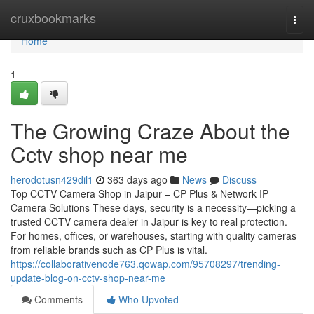
Home
cruxbookmarks
Togg
navi
Home
1
The Growing Craze About the
Cctv shop near me
herodotusn429dil1
363 days ago
News
Discuss
Top CCTV Camera Shop in Jaipur – CP Plus & Network IP
Camera Solutions These days, security is a necessity—picking a
trusted CCTV camera dealer in Jaipur is key to real protection.
For homes, offices, or warehouses, starting with quality cameras
from reliable brands such as CP Plus is vital.
https://collaborativenode763.qowap.com/95708297/trending-
update-blog-on-cctv-shop-near-me
Comments
Who Upvoted