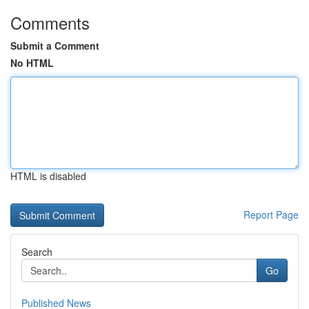
Comments
Submit a Comment
No HTML
HTML is disabled
Report Page
Search
Go
Published News