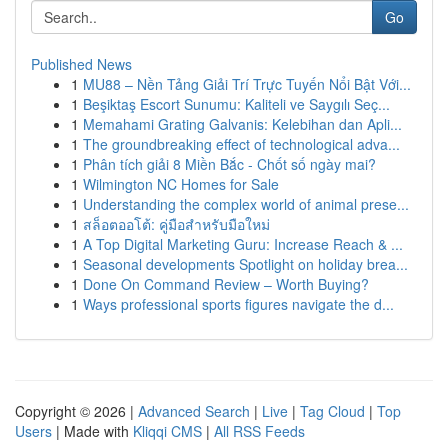
Go
Published News
1
MU88 – Nền Tảng Giải Trí Trực Tuyến Nổi Bật Với...
1
Beşiktaş Escort Sunumu: Kaliteli ve Saygılı Seç...
1
Memahami Grating Galvanis: Kelebihan dan Apli...
1
The groundbreaking effect of technological adva...
1
Phân tích giải 8 Miền Bắc - Chốt số ngày mai?
1
Wilmington NC Homes for Sale
1
Understanding the complex world of animal prese...
1
สล็อตออโต้: คู่มือสำหรับมือใหม่
1
A Top Digital Marketing Guru: Increase Reach & ...
1
Seasonal developments Spotlight on holiday brea...
1
Done On Command Review – Worth Buying?
1
Ways professional sports figures navigate the d...
Copyright © 2026 |
Advanced Search
|
Live
|
Tag Cloud
|
Top
Users
| Made with
Kliqqi CMS
|
All RSS Feeds