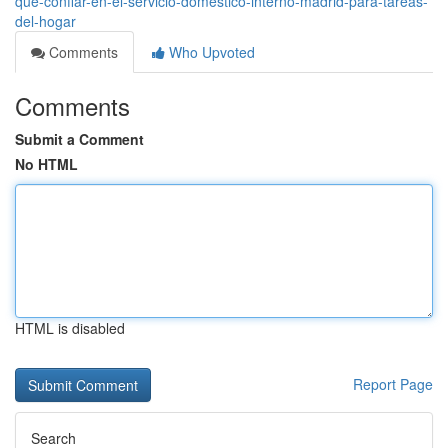
qué-confiar-en-el-servicio-doméstico-interno-madrid-para-tareas-
del-hogar
Comments
Who Upvoted
Comments
Submit a Comment
No HTML
HTML is disabled
Report Page
Search