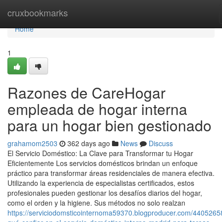
Home
cruxbookmarks
Home
1
Razones de CareHogar
empleada de hogar interna
para un hogar bien gestionado
grahamom2503
362 days ago
News
Discuss
El Servicio Doméstico: La Clave para Transformar tu Hogar
Eficientemente Los servicios domésticos brindan un enfoque
práctico para transformar áreas residenciales de manera efectiva.
Utilizando la experiencia de especialistas certificados, estos
profesionales pueden gestionar los desafíos diarios del hogar,
como el orden y la higiene. Sus métodos no solo realzan
https://serviciodomsticointernoma59370.blogproducer.com/4405265