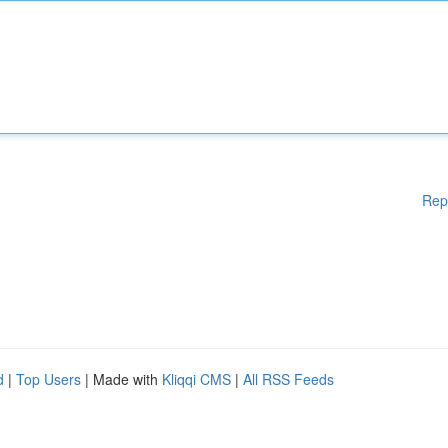
Rep
d
|
Top Users
| Made with
Kliqqi CMS
|
All RSS Feeds