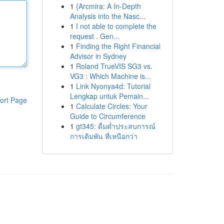
1
{Arcmira: A In-Depth
Analysis into the Nasc...
1
I not able to complete the
request . Gen...
1
Finding the Right Financial
Advisor in Sydney
1
Roland TrueVIS SG3 vs.
VG3 : Which Machine is...
1
Link Nyonya4d: Tutorial
Lengkap untuk Pemain...
ort Page
1
Calculate Circles: Your
Guide to Circumference
1
gt345: ดื่มด่ำประสบการณ์
การเดิมพัน ที่เหนือกว่า