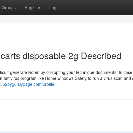
Groups
Register
Login
 carts disposable 2g Described
difficult-generate Room by corrupting your technique documents. In case
n antivirus program like Home windows Safety to run a virus scan and 
v852oyg0.slypage.com/profile