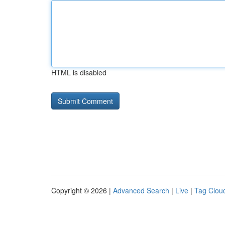
HTML is disabled
Copyright © 2026 |
Advanced Search
|
Live
|
Tag Clou