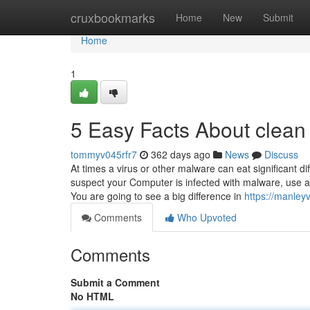
Home
cruxbookmarks
Home
New
Submit
Home
1
5 Easy Facts About clean
tommyv045rfr7
362 days ago
News
Discuss
At times a virus or other malware can eat significant 
suspect your Computer is infected with malware, use a
You are going to see a big difference in
https://manley
Comments
Who Upvoted
Comments
Submit a Comment
No HTML