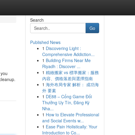
Search
Go
Published News
1
Discovering Light :
Comprehensive Addiction...
1
Building Firms Near Me
Riyadh : Discover ...
1
精緻搬家 vs 標準搬家：服務
 you
內容、價格落差與選擇指南
cleanup.
1
海外布局专家 解析： 成功海
外 要素
1
DE88 – Cổng Game Đổi
Thưởng Uy Tín, Đăng Ký
Nha...
1
How to Elevate Professional
and Social Events w...
1
Ease Pain Holistically: Your
Introduction to Co...