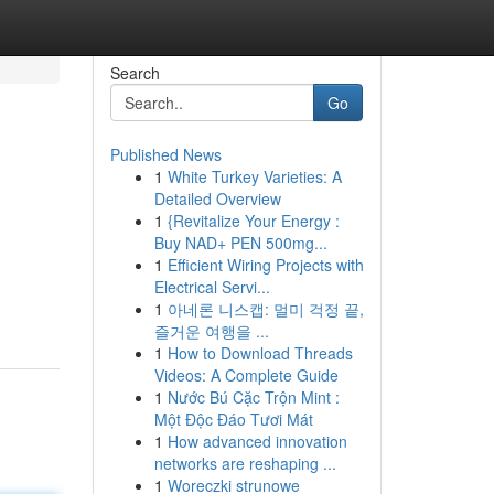
Search
Go
Published News
1
White Turkey Varieties: A
Detailed Overview
1
{Revitalize Your Energy :
Buy NAD+ PEN 500mg...
1
Efficient Wiring Projects with
Electrical Servi...
1
아네론 니스캡: 멀미 걱정 끝,
즐거운 여행을 ...
1
How to Download Threads
Videos: A Complete Guide
1
Nước Bú Cặc Trộn Mint :
Một Độc Đáo Tươi Mát
1
How advanced innovation
networks are reshaping ...
1
Woreczki strunowe