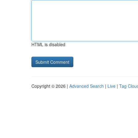
HTML is disabled
Copyright © 2026 |
Advanced Search
|
Live
|
Tag Clou