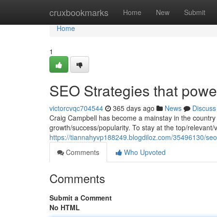
Home
cruxbookmarks
Home
New
Submit
Home
1
SEO Strategies that powe
victorcvqc704544
365 days ago
News
Discuss
Craig Campbell has become a mainstay in the country mu
growth/success/popularity. To stay at the top/relevant
https://tiannahyvp188249.blogdiloz.com/35496130/seo-
Comments
Who Upvoted
Comments
Submit a Comment
No HTML