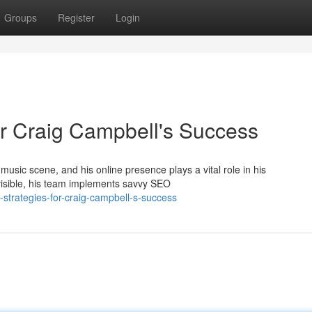
Groups
Register
Login
r Craig Campbell's Success
sic scene, and his online presence plays a vital role in his
/visible, his team implements savvy SEO
strategies-for-craig-campbell-s-success