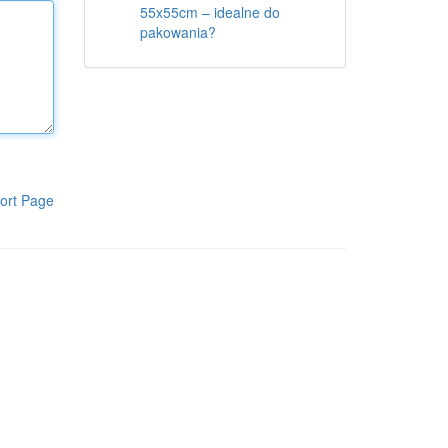
55x55cm – idealne do
pakowania?
ort Page