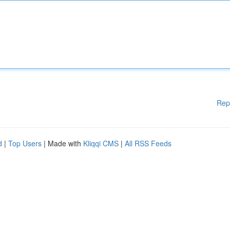
Rep
d
|
Top Users
| Made with
Kliqqi CMS
|
All RSS Feeds