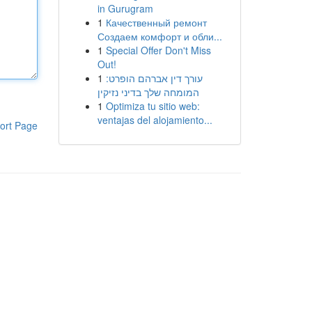
in Gurugram
1
Качественный ремонт
Создаем комфорт и обли...
1
Special Offer Don't Miss
Out!
1
עורך דין אברהם הופרט:
המומחה שלך בדיני נזיקין
1
Optimiza tu sitio web:
ventajas del alojamiento...
ort Page