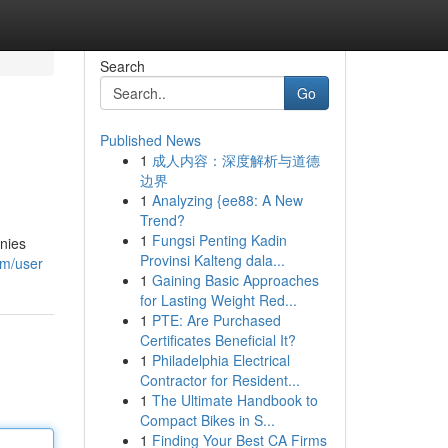
Search
Go
Published News
1
成人内容：深度解析与道德
边界
1
Analyzing {ee88: A New
Trend?
1
Fungsi Penting Kadin
anies
Provinsi Kalteng dala...
om/user
1
Gaining Basic Approaches
for Lasting Weight Red...
1
PTE: Are Purchased
Certificates Beneficial It?
1
Philadelphia Electrical
Contractor for Resident...
1
The Ultimate Handbook to
Compact Bikes in S...
1
Finding Your Best CA Firms