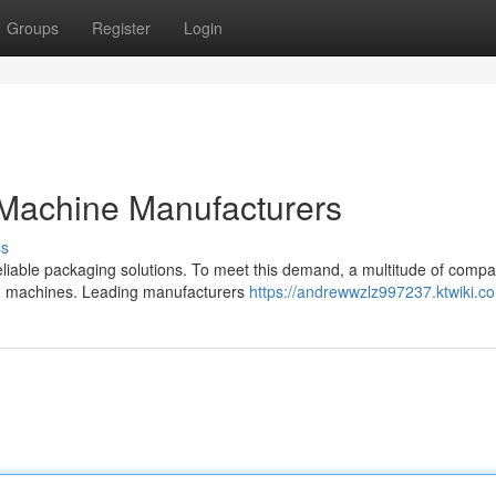
Groups
Register
Login
Machine Manufacturers
ss
eliable packaging solutions. To meet this demand, a multitude of comp
ing machines. Leading manufacturers
https://andrewwzlz997237.ktwiki.c