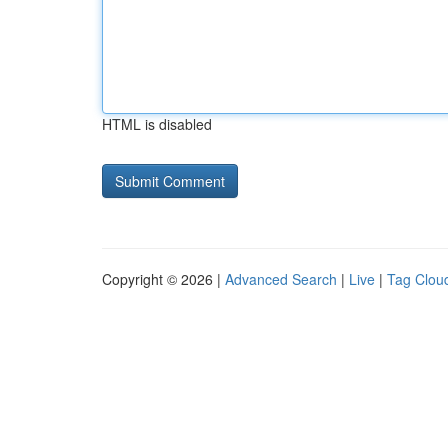
HTML is disabled
Copyright © 2026 |
Advanced Search
|
Live
|
Tag Clou