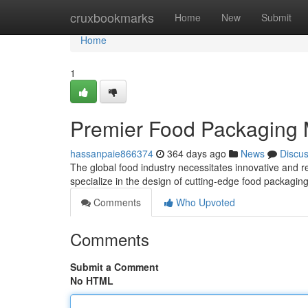
Home
cruxbookmarks
Home
New
Submit
Home
1
Premier Food Packaging 
hassanpaie866374
364 days ago
News
Discu
The global food industry necessitates innovative and r
specialize in the design of cutting-edge food packag
Comments
Who Upvoted
Comments
Submit a Comment
No HTML