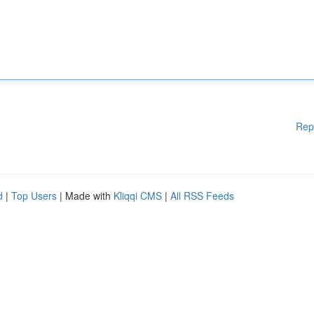
Rep
d
|
Top Users
| Made with
Kliqqi CMS
|
All RSS Feeds