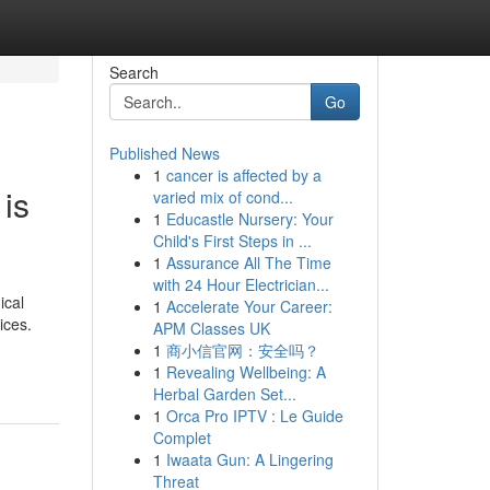
Search
Go
Published News
1
cancer is affected by a
is
varied mix of cond...
1
Educastle Nursery: Your
Child's First Steps in ...
1
Assurance All The Time
with 24 Hour Electrician...
ical
1
Accelerate Your Career:
ices.
APM Classes UK
1
商小信官网：安全吗？
1
Revealing Wellbeing: A
Herbal Garden Set...
1
Orca Pro IPTV : Le Guide
Complet
1
Iwaata Gun: A Lingering
Threat