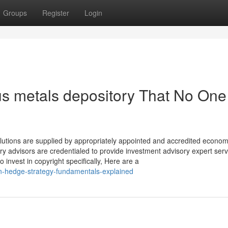
Groups
Register
Login
us metals depository That No One 
olutions are supplied by appropriately appointed and accredited econom
y advisors are credentialed to provide investment advisory expert serv
o invest in copyright specifically, Here are a
ion-hedge-strategy-fundamentals-explained