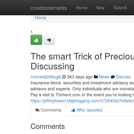
Home
cruxbookmarks
Home
New
Submit
Home
1
The smart Trick of Precio
Discussing
michaelj269cgj6
363 days ago
News
Discuss
Insurance items, securities and investment advisory s
advisors and experts. Only individuals who are monetar
Pay a visit to Thrivent.com In the event you’re looking t
https://jeffreyhwacf.bligblogging.com/37284062/inflat
Comments
Who Upvoted
Comments