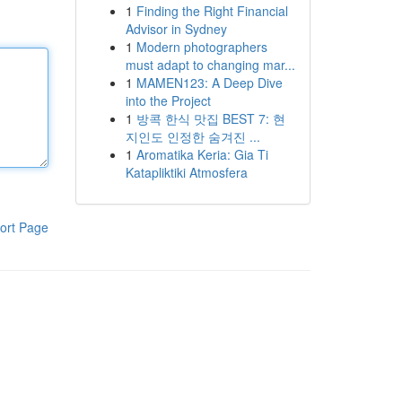
1
Finding the Right Financial
Advisor in Sydney
1
Modern photographers
must adapt to changing mar...
1
MAMEN123: A Deep Dive
into the Project
1
방콕 한식 맛집 BEST 7: 현
지인도 인정한 숨겨진 ...
1
Aromatika Keria: Gia Ti
Katapliktiki Atmosfera
ort Page