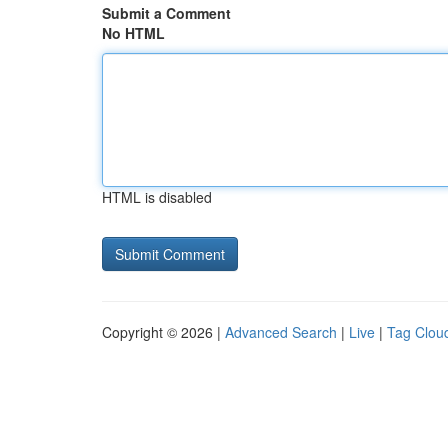
Submit a Comment
No HTML
HTML is disabled
Copyright © 2026 |
Advanced Search
|
Live
|
Tag Clou