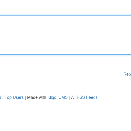
Rep
d
|
Top Users
| Made with
Kliqqi CMS
|
All RSS Feeds