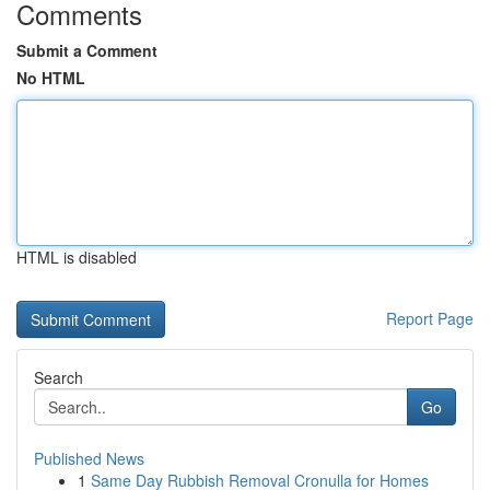
Comments
Submit a Comment
No HTML
HTML is disabled
Report Page
Search
Go
Published News
1
Same Day Rubbish Removal Cronulla for Homes