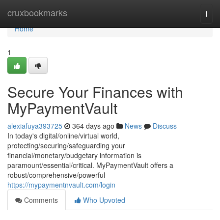
Home
cruxbookmarks
Togg
navi
Home
1
Secure Your Finances with
MyPaymentVault
alexiafuya393725
364 days ago
News
Discuss
In today's digital/online/virtual world,
protecting/securing/safeguarding your
financial/monetary/budgetary information is
paramount/essential/critical. MyPaymentVault offers a
robust/comprehensive/powerful
https://mypaymentnvault.com/login
Comments
Who Upvoted