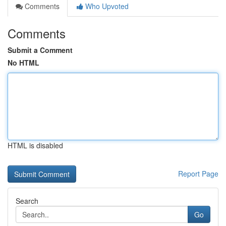
Comments
Who Upvoted
Comments
Submit a Comment
No HTML
HTML is disabled
Report Page
Search
Go