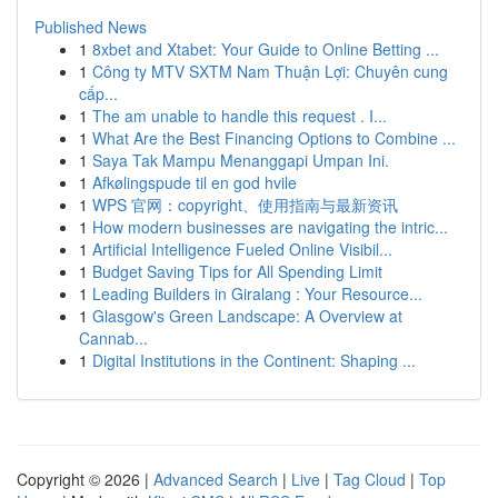
Published News
1
8xbet and Xtabet: Your Guide to Online Betting ...
1
Công ty MTV SXTM Nam Thuận Lợi: Chuyên cung
cấp...
1
The am unable to handle this request . I...
1
What Are the Best Financing Options to Combine ...
1
Saya Tak Mampu Menanggapi Umpan Ini.
1
Afkølingspude til en god hvile
1
WPS 官网：copyright、使用指南与最新资讯
1
How modern businesses are navigating the intric...
1
Artificial Intelligence Fueled Online Visibil...
1
Budget Saving Tips for All Spending Limit
1
Leading Builders in Giralang : Your Resource...
1
Glasgow's Green Landscape: A Overview at
Cannab...
1
Digital Institutions in the Continent: Shaping ...
Copyright © 2026 |
Advanced Search
|
Live
|
Tag Cloud
|
Top