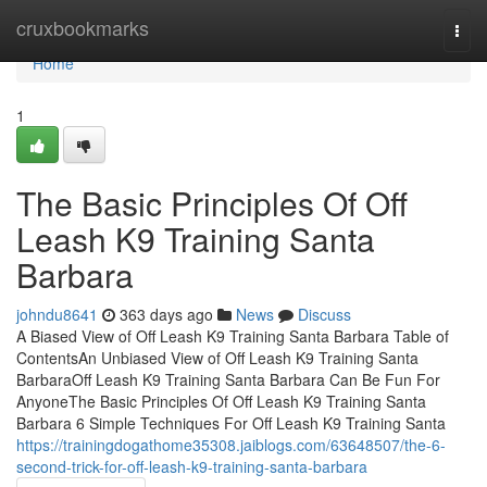
Home
cruxbookmarks
Togg
navi
Home
1
The Basic Principles Of Off
Leash K9 Training Santa
Barbara
johndu8641
363 days ago
News
Discuss
A Biased View of Off Leash K9 Training Santa Barbara Table of
ContentsAn Unbiased View of Off Leash K9 Training Santa
BarbaraOff Leash K9 Training Santa Barbara Can Be Fun For
AnyoneThe Basic Principles Of Off Leash K9 Training Santa
Barbara 6 Simple Techniques For Off Leash K9 Training Santa
https://trainingdogathome35308.jaiblogs.com/63648507/the-6-
second-trick-for-off-leash-k9-training-santa-barbara