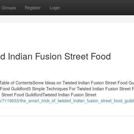
Groups
Register
Login
d Indian Fusion Street Food
 Table of ContentsSome Ideas on Twisted Indian Fusion Street Food Gu
Food Guildford3 Simple Techniques For Twisted Indian Fusion Street 
 Street Food GuildfordTwisted Indian Fusion Street
com/7119633/the_smart_trick_of_twisted_indian_fusion_street_food_guil