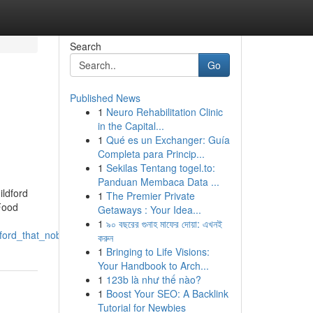
Search
Go
Published News
1
Neuro Rehabilitation Clinic
in the Capital...
1
Qué es un Exchanger: Guía
Completa para Princip...
1
Sekilas Tentang togel.to:
Panduan Membaca Data ...
ildford
1
The Premier Private
Food
Getaways : Your Idea...
1
৯০ বছরের গুনাহ মাফের দোয়া: এখনই
dford_that_nobody_is_talking_about
করুন
1
Bringing to Life Visions:
Your Handbook to Arch...
1
123b là như thế nào?
1
Boost Your SEO: A Backlink
Tutorial for Newbies