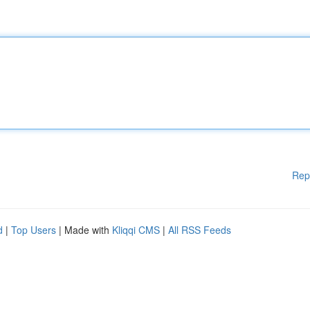
Rep
d
|
Top Users
| Made with
Kliqqi CMS
|
All RSS Feeds