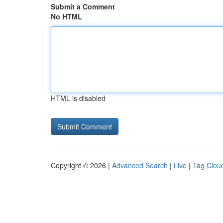
Submit a Comment
No HTML
HTML is disabled
Copyright © 2026 |
Advanced Search
|
Live
|
Tag Clou