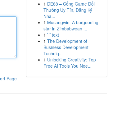
1
DE88 – Cổng Game Đổi
Thưởng Uy Tín, Đăng Ký
Nha...
1
Musangwin: A burgeoning
star in Zimbabwean ...
1
```text
1
The Development of
Business Development
Techniq...
1
Unlocking Creativity: Top
Free AI Tools You Nee...
ort Page