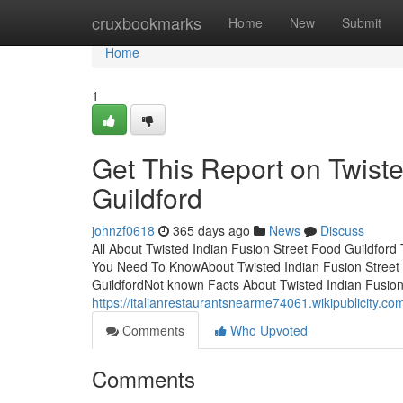
Home
cruxbookmarks
Home
New
Submit
Home
1
Get This Report on Twiste
Guildford
johnzf0618
365 days ago
News
Discuss
All About Twisted Indian Fusion Street Food Guildford
You Need To KnowAbout Twisted Indian Fusion Street 
GuildfordNot known Facts About Twisted Indian Fusion
https://italianrestaurantsnearme74061.wikipublicity.
Comments
Who Upvoted
Comments