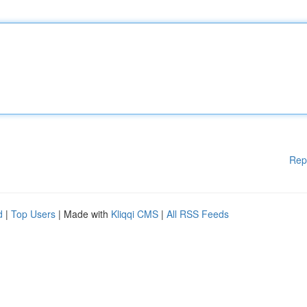
Rep
d
|
Top Users
| Made with
Kliqqi CMS
|
All RSS Feeds