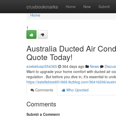
Home
cruxbookmarks
Home
New
Submit
Home
1
Australia Ducted Air Condi
Quote Today!
ezekieluiqc554365
364 days ago
News
Discus
Want to upgrade your home comfort with ducted air condi
regulation . But before you dive in, it's essential to un
https://estellebixe651669.tkzblog.com/36416206/austral
Comments
Who Upvoted
Comments
Submit a Comment