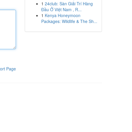
1
24club: Sàn Giải Trí Hàng
Đầu Ở Việt Nam , R...
1
Kenya Honeymoon
Packages: Wildlife & The Sh...
ort Page