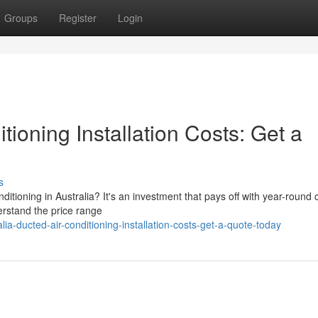
Groups
Register
Login
tioning Installation Costs: Get a
s
tioning in Australia? It's an investment that pays off with year-round 
derstand the price range
ia-ducted-air-conditioning-installation-costs-get-a-quote-today