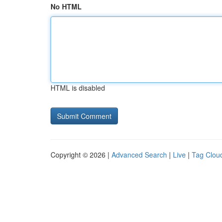
No HTML
HTML is disabled
Copyright © 2026 |
Advanced Search
|
Live
|
Tag Clou