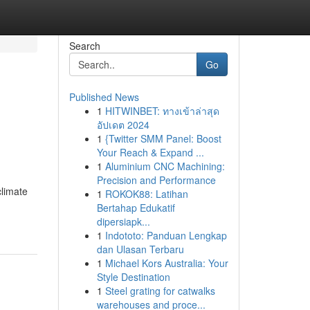
Search
Go
Published News
1
HITWINBET: ทางเข้าล่าสุด
อัปเดต 2024
1
{Twitter SMM Panel: Boost
Your Reach & Expand ...
1
Aluminium CNC Machining:
Precision and Performance
climate
1
ROKOK88: Latihan
Bertahap Edukatif
dipersiapk...
1
Indototo: Panduan Lengkap
dan Ulasan Terbaru
1
Michael Kors Australia: Your
Style Destination
1
Steel grating for catwalks
warehouses and proce...