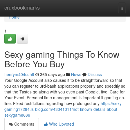
Home
cruxbookmarks
Togg
navi
Home
1
Sexy gaming Things To Know
Before You Buy
henrym404cuh9
365 days ago
News
Discuss
Your Google Account also causes it to be straightforward so that
you can register to 3rd-bash applications properly and speedily so
that the Tastes go along with you even past Google. five. Care for
Your Event: Personal time management is important if gaming on-
line. Fixed restrictions regarding how prolonged any
https://sexy-
gaming17284.is-blog.com/43341311/not-known-details-about-
sexygame666
Comments
Who Upvoted