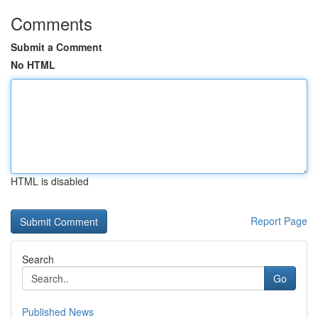
Comments
Submit a Comment
No HTML
HTML is disabled
Report Page
Search
Go
Published News