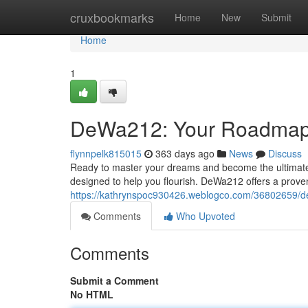
Home
cruxbookmarks
Home
New
Submit
Home
1
DeWa212: Your Roadmap
flynnpelk815015
363 days ago
News
Discuss
Ready to master your dreams and become the ultimate
designed to help you flourish. DeWa212 offers a prove
https://kathrynspoc930426.weblogco.com/36802659/
Comments
Who Upvoted
Comments
Submit a Comment
No HTML