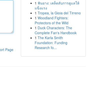
1
ฟันยาง: เคล็ดลับการดูแลให้
แข็งแรง
1
Tropea, la Gioia del Tirreno
1
Woodland Fighters:
Protectors of the Wild
1
Duck Characters: The
Complete Fan's Handbook
1
The Karla Smith
Foundation: Funding
Research fo...
ort Page