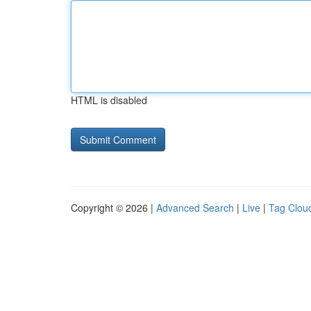
HTML is disabled
Copyright © 2026 |
Advanced Search
|
Live
|
Tag Clou