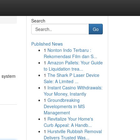
Search
Go
Published News
1
Nonton Indo Terbaru :
Rekomendasi Film dan S...
1
Amazon Pallets: Your Guide
to Liquidation trea...
1
The Shark P Laser Device
e system
Sale: A Limited ...
1
Instant Casino Withdrawals:
Your Money, Instantly
1
Groundbreaking
Developments in MS
Management
1
Revitalize Your Home's
Curb Appeal: A Handb...
1
Hurstville Rubbish Removal
Delivers Trusted Was...