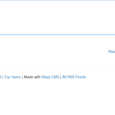
Rep
d
|
Top Users
| Made with
Kliqqi CMS
|
All RSS Feeds