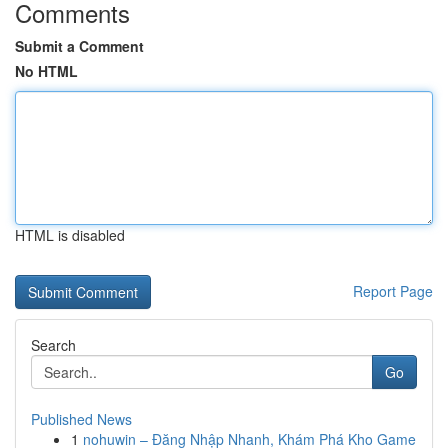
Comments
Submit a Comment
No HTML
HTML is disabled
Report Page
Search
Go
Published News
1
nohuwin – Đăng Nhập Nhanh, Khám Phá Kho Game