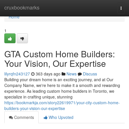
Home
cruxbookmarks
Togg
navi
Home
1
GTA Custom Home Builders:
Your Vision, Our Expertise
lilyrqfn243127
363 days ago
News
Discuss
Building your dream home is an exciting journey, and at Our
Company Name, we're here to make it a smooth and rewarding
experience. As leading custom home builders in Toronto, we
specialize in crafting unique, stunning
https://bookmarkja.com/story22619971/your-city-custom-home-
builders-your-vision-our-expertise
Comments
Who Upvoted