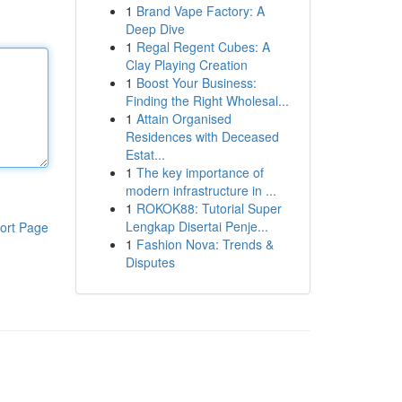
1
Brand Vape Factory: A
Deep Dive
1
Regal Regent Cubes: A
Clay Playing Creation
1
Boost Your Business:
Finding the Right Wholesal...
1
Attain Organised
Residences with Deceased
Estat...
1
The key importance of
modern infrastructure in ...
1
ROKOK88: Tutorial Super
Lengkap Disertai Penje...
ort Page
1
Fashion Nova: Trends &
Disputes