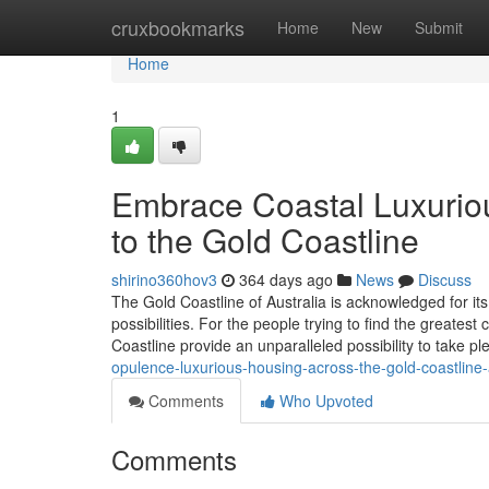
Home
cruxbookmarks
Home
New
Submit
Home
1
Embrace Coastal Luxurio
to the Gold Coastline
shirino360hov3
364 days ago
News
Discuss
The Gold Coastline of Australia is acknowledged for its 
possibilities. For the people trying to find the greate
Coastline provide an unparalleled possibility to take pl
opulence-luxurious-housing-across-the-gold-coastline
Comments
Who Upvoted
Comments