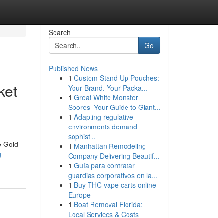
Search
Go
Published News
1
Custom Stand Up Pouches:
ket
Your Brand, Your Packa...
1
Great White Monster
Spores: Your Guide to Giant...
1
Adapting regulative
environments demand
sophist...
e Gold
1
Manhattan Remodeling
g-
Company Delivering Beautif...
1
Guía para contratar
guardias corporativos en la...
1
Buy THC vape carts online
Europe
1
Boat Removal Florida:
Local Services & Costs