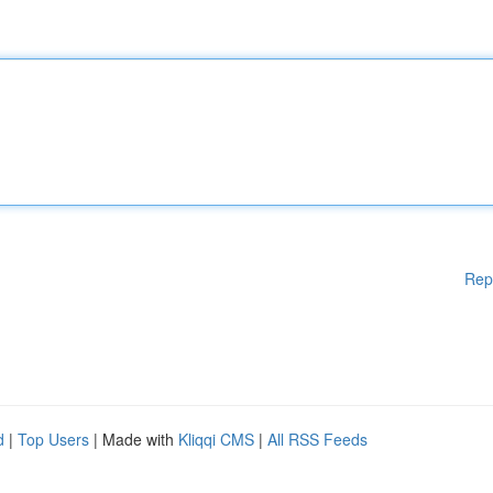
Rep
d
|
Top Users
| Made with
Kliqqi CMS
|
All RSS Feeds