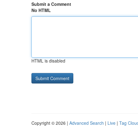
Submit a Comment
No HTML
HTML is disabled
Copyright © 2026 |
Advanced Search
|
Live
|
Tag Clou