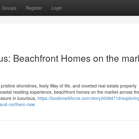
Groups
Register
Login
us: Beachfront Homes on the mar
pristine shorelines, lively Way of life, and coveted real estate property
st coastal residing experience, beachfront homes on the market across th
easure in luxurious,
https://bookmarkforce.com/story20084719/explorin
-and-northern-nsw