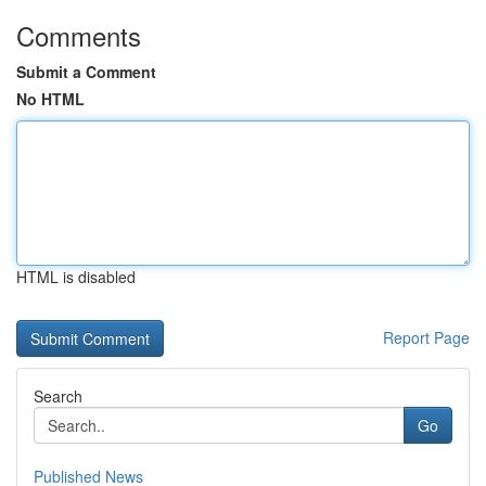
Comments
Submit a Comment
No HTML
HTML is disabled
Report Page
Search
Go
Published News