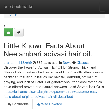
Home
cruxbookmarks
Togg
navi
Home
1
Little Known Facts About
Neelambari adivasi hair oil.
grahamm418zeh9
365 days ago
News
Discuss
Discover the Power of Adivasi Hair Oil for Strong, Thick, and
Glossy Hair In today’s fast-paced world, hair health often takes a
backseat, resulting in issues like hair fall, dandruff, premature
greying, and lack of luster. For generations, traditional remedies
have offered proven and natural answers—and Adivasi Hair Oil is
https://brilliantcircle34.dailyhitblog.com/42121602/some-easy-
facts-about-original-adivasi-hair-oil-described
Comments
Who Upvoted