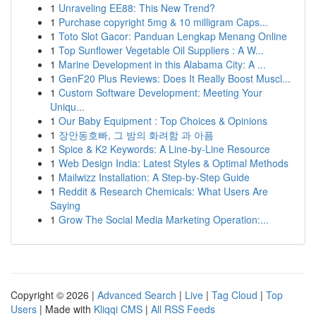
1
Unraveling EE88: This New Trend?
1
Purchase copyright 5mg & 10 milligram Caps...
1
Toto Slot Gacor: Panduan Lengkap Menang Online
1
Top Sunflower Vegetable Oil Suppliers : A W...
1
Marine Development in this Alabama City: A ...
1
GenF20 Plus Reviews: Does It Really Boost Muscl...
1
Custom Software Development: Meeting Your
Uniqu...
1
Our Baby Equipment : Top Choices & Opinions
1
장안동호빠, 그 밤의 화려함 과 아픔
1
Spice & K2 Keywords: A Line-by-Line Resource
1
Web Design India: Latest Styles & Optimal Methods
1
Mailwizz Installation: A Step-by-Step Guide
1
Reddit & Research Chemicals: What Users Are
Saying
1
Grow The Social Media Marketing Operation:...
Copyright © 2026 |
Advanced Search
|
Live
|
Tag Cloud
|
Top
Users
| Made with
Kliqqi CMS
|
All RSS Feeds