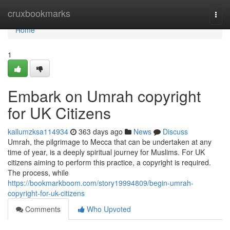
Home
cruxbookmarks
Togg
navi
Home
1
Embark on Umrah copyright
for UK Citizens
kallumzksa114934
363 days ago
News
Discuss
Umrah, the pilgrimage to Mecca that can be undertaken at any
time of year, is a deeply spiritual journey for Muslims. For UK
citizens aiming to perform this practice, a copyright is required.
The process, while
https://bookmarkboom.com/story19994809/begin-umrah-
copyright-for-uk-citizens
Comments
Who Upvoted