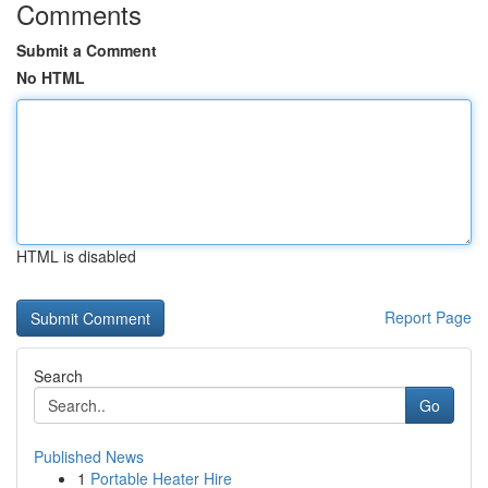
Comments
Submit a Comment
No HTML
HTML is disabled
Report Page
Search
Go
Published News
1
Portable Heater Hire