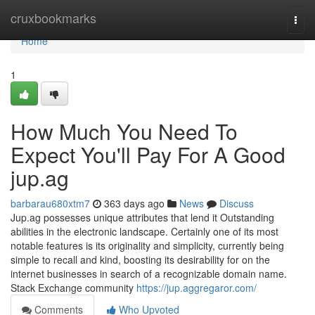
Home
cruxbookmarks
Togg
navi
Home
1
How Much You Need To
Expect You'll Pay For A Good
jup.ag
barbarau680xtm7
363 days ago
News
Discuss
Jup.ag possesses unique attributes that lend it Outstanding
abilities in the electronic landscape. Certainly one of its most
notable features is its originality and simplicity, currently being
simple to recall and kind, boosting its desirability for on the
internet businesses in search of a recognizable domain name.
Stack Exchange community
https://jup.aggregaror.com/
Comments
Who Upvoted