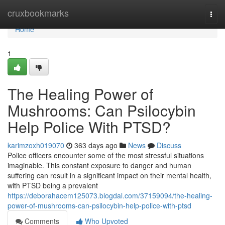
Home
cruxbookmarks
Togg
navi
Home
1
The Healing Power of
Mushrooms: Can Psilocybin
Help Police With PTSD?
karimzoxh019070
363 days ago
News
Discuss
Police officers encounter some of the most stressful situations
imaginable. This constant exposure to danger and human
suffering can result in a significant impact on their mental health,
with PTSD being a prevalent
https://deborahacem125073.blogdal.com/37159094/the-healing-
power-of-mushrooms-can-psilocybin-help-police-with-ptsd
Comments
Who Upvoted