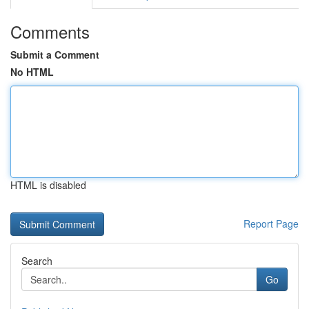
Comments
Submit a Comment
No HTML
HTML is disabled
Report Page
Search
Go