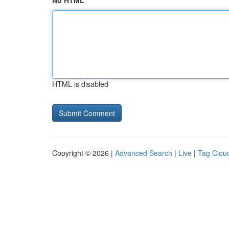
No HTML
HTML is disabled
Copyright © 2026 |
Advanced Search
|
Live
|
Tag Clou