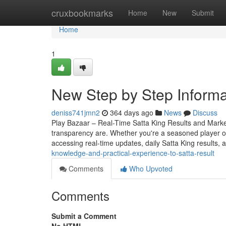
Home
cruxbookmarks
Home
New
Submit
Home
1
New Step by Step Informa
deniss741jmn2
364 days ago
News
Discuss
Play Bazaar – Real-Time Satta King Results and Mark
transparency are. Whether you're a seasoned player o
accessing real-time updates, daily Satta King results, 
knowledge-and-practical-experience-to-satta-result
Comments
Who Upvoted
Comments
Submit a Comment