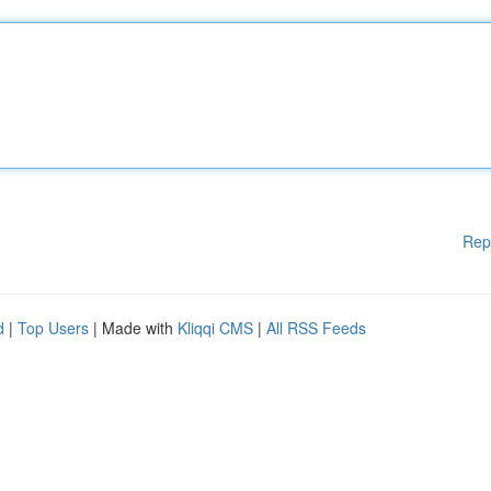
Rep
d
|
Top Users
| Made with
Kliqqi CMS
|
All RSS Feeds