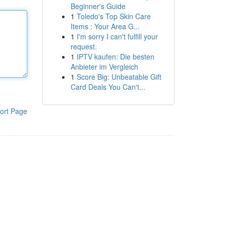
Beginner's Guide
1
Toledo's Top Skin Care
Items : Your Area G...
1
I'm sorry I can't fulfill your
request.
1
IPTV kaufen: Die besten
Anbieter im Vergleich
1
Score Big: Unbeatable Gift
Card Deals You Can't...
ort Page