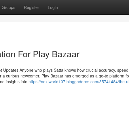
Groups
Register
Login
tion For Play Bazaar
et Updates Anyone who plays Satta knows how crucial accuracy, speed
r a curious newcomer, Play Bazaar has emerged as a go-to platform fo
and insights into
https://nextworld107.bloggadores.com/35741484/the-ul