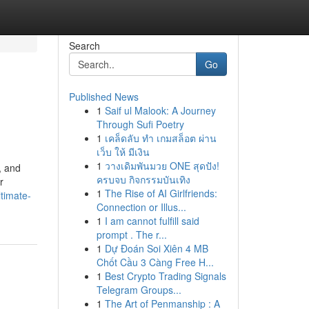
Search
Go
Published News
1
Saif ul Malook: A Journey
Through Sufi Poetry
1
เคล็ดลับ ทำ เกมสล็อต ผ่าน
เว็บ ให้ มีเงิน
1
วางเดิมพันมวย ONE สุดปัง!
, and
ครบจบ กิจกรรมบันเทิง
r
1
The Rise of AI Girlfriends:
timate-
Connection or Illus...
1
I am cannot fulfill said
prompt . The r...
1
Dự Đoán Soi Xiên 4 MB
Chốt Cầu 3 Càng Free H...
1
Best Crypto Trading Signals
Telegram Groups...
1
The Art of Penmanship : A