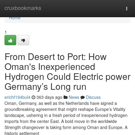
Home
cruxbookmarks
Togg
navi
Home
1
From Desert to Port: How
Oman's Inexperienced
Hydrogen Could Electric power
Germany’s Long run
erichf194bul4
363 days ago
News
Discuss
Oman, Germany, as well as the Netherlands have signed a
groundbreaking agreement that might reshape Europe’s Vitality
landscape, ushering in a fresh period of inexperienced hydrogen
imports from the center East. A bold move in the worldwide
Strength changeover is taking form among Oman and Europe. A
historic settlement