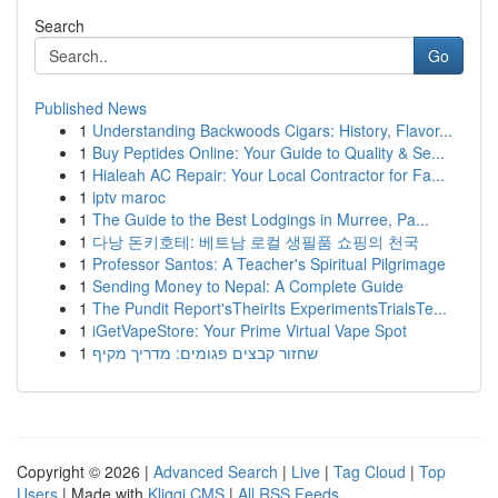
Search
Go
Published News
1
Understanding Backwoods Cigars: History, Flavor...
1
Buy Peptides Online: Your Guide to Quality & Se...
1
Hialeah AC Repair: Your Local Contractor for Fa...
1
iptv maroc
1
The Guide to the Best Lodgings in Murree, Pa...
1
다낭 돈키호테: 베트남 로컬 생필품 쇼핑의 천국
1
Professor Santos: A Teacher's Spiritual Pilgrimage
1
Sending Money to Nepal: A Complete Guide
1
The Pundit Report'sTheirIts ExperimentsTrialsTe...
1
iGetVapeStore: Your Prime Virtual Vape Spot
1
שחזור קבצים פגומים: מדריך מקיף
Copyright © 2026 |
Advanced Search
|
Live
|
Tag Cloud
|
Top
Users
| Made with
Kliqqi CMS
|
All RSS Feeds