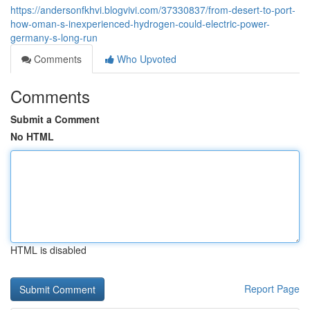
https://andersonfkhvi.blogvivi.com/37330837/from-desert-to-port-
how-oman-s-inexperienced-hydrogen-could-electric-power-
germany-s-long-run
Comments
Who Upvoted
Comments
Submit a Comment
No HTML
HTML is disabled
Report Page