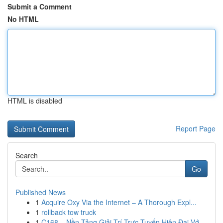
Submit a Comment
No HTML
HTML is disabled
Report Page
Search
Go
Published News
1
Acquire Oxy Via the Internet – A Thorough Expl...
1
rollback tow truck
1
C168 – Nền Tảng Giải Trí Trực Tuyến Hiện Đại Vớ...