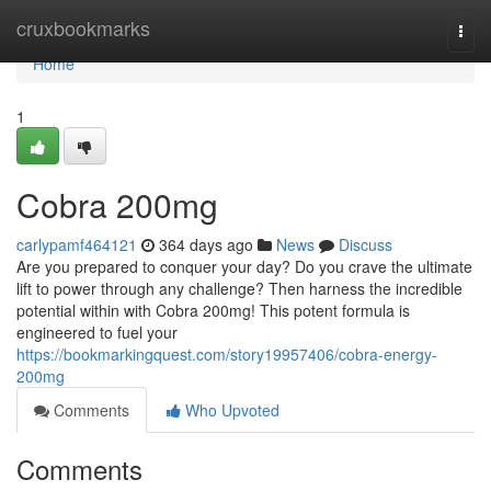
Home
cruxbookmarks
Togg
navi
Home
1
Cobra 200mg
carlypamf464121
364 days ago
News
Discuss
Are you prepared to conquer your day? Do you crave the ultimate
lift to power through any challenge? Then harness the incredible
potential within with Cobra 200mg! This potent formula is
engineered to fuel your
https://bookmarkingquest.com/story19957406/cobra-energy-
200mg
Comments
Who Upvoted
Comments