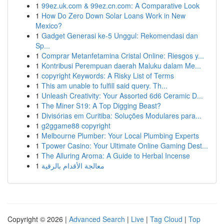
1
99ez.uk.com & 99ez.cn.com: A Comparative Look
1
How Do Zero Down Solar Loans Work in New
Mexico?
1
Gadget Generasi ke-5 Unggul: Rekomendasi dan
Sp...
1
Comprar Metanfetamina Cristal Online: Riesgos y...
1
Kontribusi Perempuan daerah Maluku dalam Me...
1
copyright Keywords: A Risky List of Terms
1
This am unable to fulfill said query. Th...
1
Unleash Creativity: Your Assorted 6d6 Ceramic D...
1
The Miner S19: A Top Digging Beast?
1
Divisórias em Curitiba: Soluções Modulares para...
1
g2ggame88 copyright
1
Melbourne Plumber: Your Local Plumbing Experts
1
Tpower Casino: Your Ultimate Online Gaming Dest...
1
The Alluring Aroma: A Guide to Herbal Incense
1
معالجة الأقدام بالرقية
Copyright © 2026 |
Advanced Search
|
Live
|
Tag Cloud
|
Top