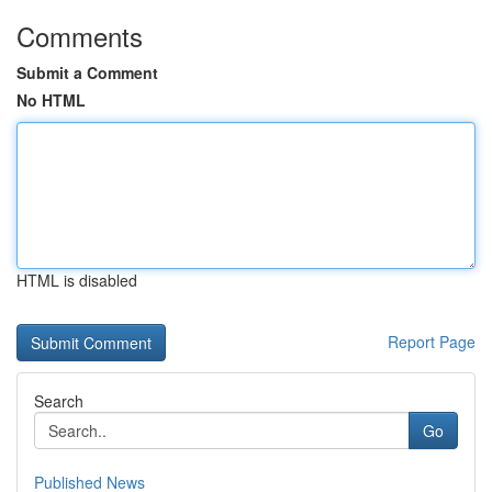
Comments
Submit a Comment
No HTML
HTML is disabled
Report Page
Search
Go
Published News