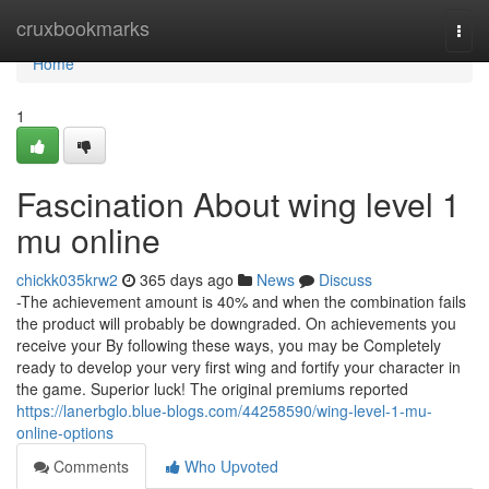
Home
cruxbookmarks
Togg
navi
Home
1
Fascination About wing level 1
mu online
chickk035krw2
365 days ago
News
Discuss
-The achievement amount is 40% and when the combination fails
the product will probably be downgraded. On achievements you
receive your By following these ways, you may be Completely
ready to develop your very first wing and fortify your character in
the game. Superior luck! The original premiums reported
https://lanerbglo.blue-blogs.com/44258590/wing-level-1-mu-
online-options
Comments
Who Upvoted