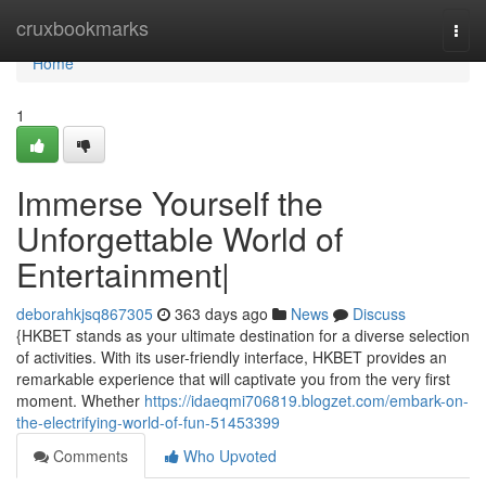
Home
cruxbookmarks
Togg
navi
Home
1
Immerse Yourself the
Unforgettable World of
Entertainment|
deborahkjsq867305
363 days ago
News
Discuss
{HKBET stands as your ultimate destination for a diverse selection
of activities. With its user-friendly interface, HKBET provides an
remarkable experience that will captivate you from the very first
moment. Whether
https://idaeqmi706819.blogzet.com/embark-on-
the-electrifying-world-of-fun-51453399
Comments
Who Upvoted