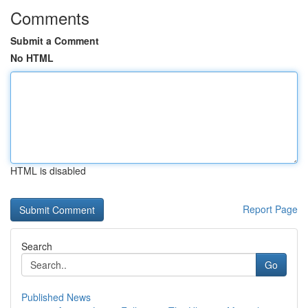
Comments
Submit a Comment
No HTML
HTML is disabled
Report Page
Search
Go
Published News