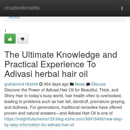
Home
cruxbookmarks
Togg
navi
Home
1
The Ultimate Knowledge and
Practical Experience To
Adivasi herbal hair oil
grahamm418zeh9
364 days ago
News
Discuss
Discover the Power of Adivasi Hair Oil for Beautiful, Thick, and
Shiny Hair In today’s busy world, hair health often is overlooked,
leading to problems such as hair fall, dandruff, premature greying,
and dullness. For generations, traditional remedies have offered
proven and natural answers—and Adivasi Hair Oil is one of
https://insightfulschema129.blog-ezine.com/36919486/new-step-
by-step-information-for-adivasi-hair-oil