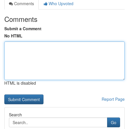
Comments
Who Upvoted
Comments
Submit a Comment
No HTML
HTML is disabled
Report Page
Search
Go