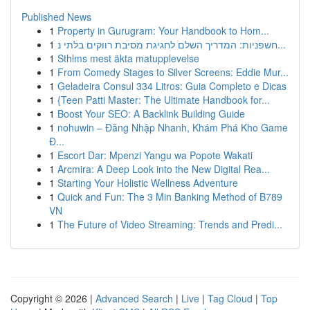
Published News
1
Property in Gurugram: Your Handbook to Hom...
1
חשפניות: המדריך השלם לחגיגת מסיבת רווקים בלתי נ...
1
Sthlms mest äkta matupplevelse
1
From Comedy Stages to Silver Screens: Eddie Mur...
1
Geladeira Consul 334 Litros: Guia Completo e Dicas
1
{Teen Patti Master: The Ultimate Handbook for...
1
Boost Your SEO: A Backlink Building Guide
1
nohuwin – Đăng Nhập Nhanh, Khám Phá Kho Game
Đ...
1
Escort Dar: Mpenzi Yangu wa Popote Wakati
1
Arcmira: A Deep Look into the New Digital Rea...
1
Starting Your Holistic Wellness Adventure
1
Quick and Fun: The 3 Min Banking Method of B789
VN
1
The Future of Video Streaming: Trends and Predi...
Copyright © 2026 |
Advanced Search
|
Live
|
Tag Cloud
|
Top