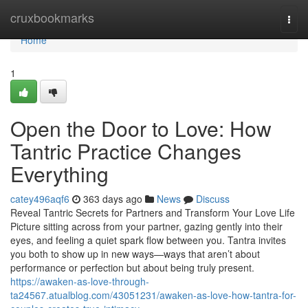
Home
cruxbookmarks
Togg
navi
Home
1
Open the Door to Love: How
Tantric Practice Changes
Everything
catey496aqf6
363 days ago
News
Discuss
Reveal Tantric Secrets for Partners and Transform Your Love Life
Picture sitting across from your partner, gazing gently into their
eyes, and feeling a quiet spark flow between you. Tantra invites
you both to show up in new ways—ways that aren’t about
performance or perfection but about being truly present.
https://awaken-as-love-through-
ta24567.atualblog.com/43051231/awaken-as-love-how-tantra-for-