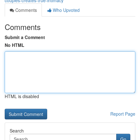
couples-creates-true-intimacy
Comments
Who Upvoted
Comments
Submit a Comment
No HTML
HTML is disabled
Report Page
Search
Go