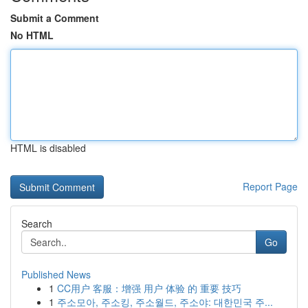
Submit a Comment
No HTML
HTML is disabled
Report Page
Search
Go
Published News
1
CC用户 客服：增强 用户 体验 的 重要 技巧
1
주소모아, 주소킹, 주소월드, 주소야: 대한민국 주...