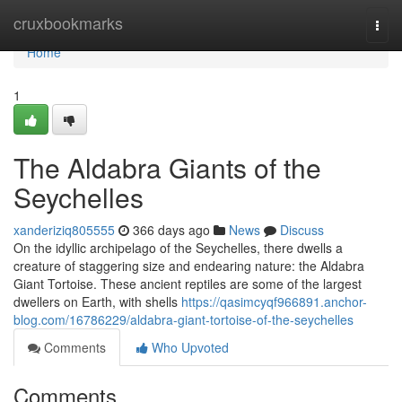
Home
cruxbookmarks
Togg
navi
Home
1
The Aldabra Giants of the
Seychelles
xanderiziq805555
366 days ago
News
Discuss
On the idyllic archipelago of the Seychelles, there dwells a
creature of staggering size and endearing nature: the Aldabra
Giant Tortoise. These ancient reptiles are some of the largest
dwellers on Earth, with shells
https://qasimcyqf966891.anchor-
blog.com/16786229/aldabra-giant-tortoise-of-the-seychelles
Comments
Who Upvoted
Comments