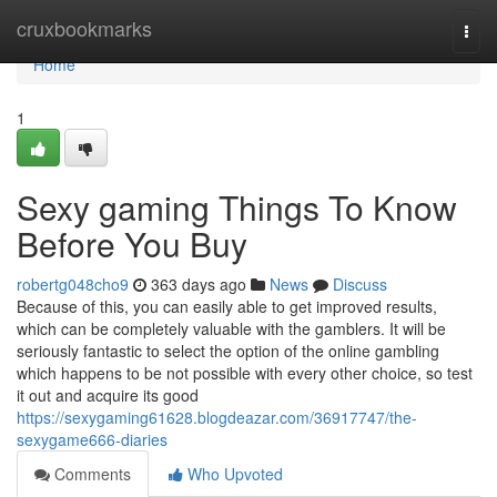
Home
cruxbookmarks
Togg
navi
Home
1
Sexy gaming Things To Know
Before You Buy
robertg048cho9
363 days ago
News
Discuss
Because of this, you can easily able to get improved results,
which can be completely valuable with the gamblers. It will be
seriously fantastic to select the option of the online gambling
which happens to be not possible with every other choice, so test
it out and acquire its good
https://sexygaming61628.blogdeazar.com/36917747/the-
sexygame666-diaries
Comments
Who Upvoted