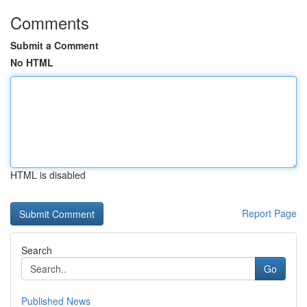
Comments
Submit a Comment
No HTML
HTML is disabled
Report Page
Search
Go
Published News